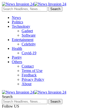
News
Politics
Technology
Gadget
Software
Entertainment
Celebrity
Health
Covid-19
Poetry
Others
Contact
Terms of Use
Feedback
Privacy Policy
About
Search
Follow US