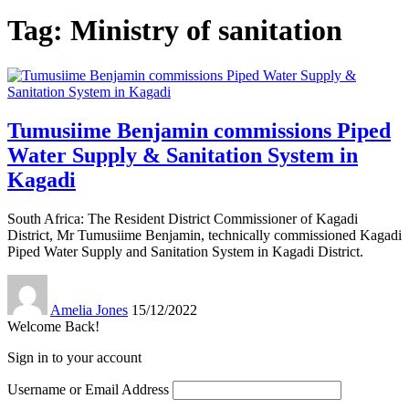
Tag:
Ministry of sanitation
Tumusiime Benjamin commissions Piped
Water Supply & Sanitation System in
Kagadi
South Africa: The Resident District Commissioner of Kagadi
District, Mr Tumusiime Benjamin, technically commissioned Kagadi
Piped Water Supply and Sanitation System in Kagadi District.
Amelia Jones
15/12/2022
Welcome Back!
Sign in to your account
Username or Email Address