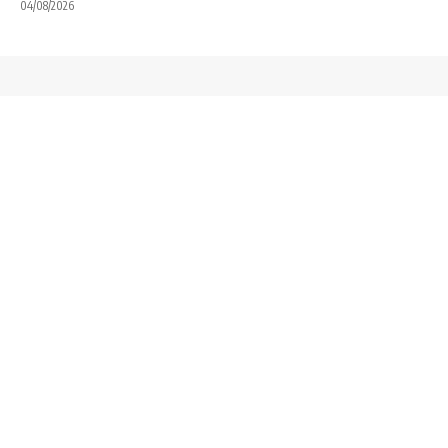
04/08/2026