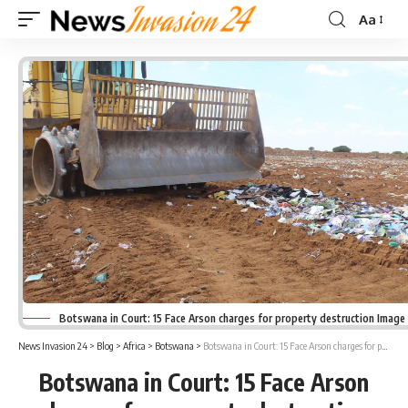
Aa
Font
Resizer
Botswana in Court: 15 Face Arson charges for property destruction Image
News Invasion 24
>
Blog
>
Africa
>
Botswana
>
Botswana in Court: 15 Face Arson charges for property destruction
Botswana in Court: 15 Face Arson