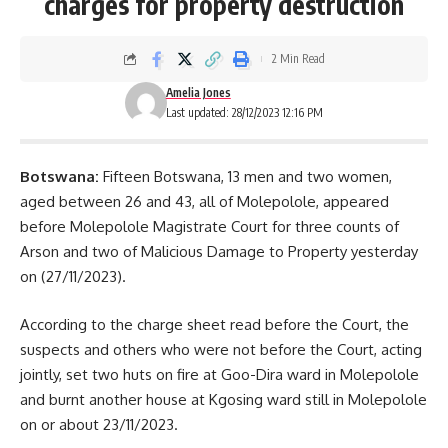
charges for property destruction
2 Min Read
Amelia Jones
Last updated: 28/12/2023 12:16 PM
Botswana:
Fifteen
Botswana
, 13 men and two women,
aged between 26 and 43, all of Molepolole, appeared
before Molepolole Magistrate Court for three counts of
Arson and two of Malicious Damage to Property yesterday
on (27/11/2023).
According to the charge sheet read before the Court, the
suspects and others who were not before the Court, acting
jointly, set two huts on fire at Goo-Dira ward in Molepolole
and burnt another house at Kgosing ward still in Molepolole
on or about 23/11/2023.