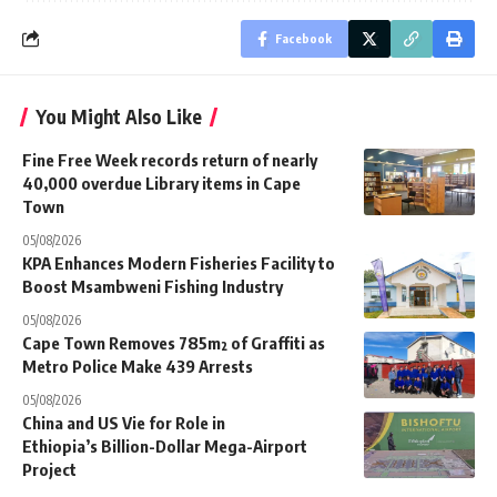
Facebook
You Might Also Like
Fine Free Week records return of nearly
40,000 overdue Library items in Cape
Town
05/08/2026
KPA Enhances Modern Fisheries Facility to
Boost Msambweni Fishing Industry
05/08/2026
Cape Town Removes 785m² of Graffiti as
Metro Police Make 439 Arrests
05/08/2026
China and US Vie for Role in
Ethiopia’s Billion-Dollar Mega-Airport
Project