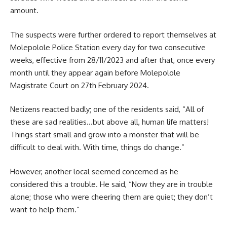
amount.
The suspects were further ordered to report themselves at
Molepolole
Police Station every day for two consecutive
weeks, effective from 28/11/2023 and after that, once every
month until they appear again before Molepolole
Magistrate Court on 27th February 2024.
Netizens reacted badly; one of the residents said, “All of
these are sad realities…but above all, human life matters!
Things start small and grow into a monster that will be
difficult to deal with. With time, things do change.”
However, another local seemed concerned as he
considered this a trouble. He said, “Now they are in trouble
alone; those who were cheering them are quiet; they don’t
want to help them.”