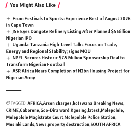
You Might Also Like
From Festivals to Sports: Experience Best of August 2026
in Cape Town
JSE Eyes Dangote Refinery Listing After Planned $5 Billion
Nigerian IPO
Uganda–Tanzania High-Level Talks Focus on Trade,
Energy and Regional Stability; signs MOU
NPFL Secures Historic $7.5 Million Sponsorship Deal to
Transform Nigerian Football
ASR Africa Nears Completion of N2bn Housing Project for
Nigerian Army
TAGGED:
AFRICA
Arson charges
botswana
Breaking News
CRIME
Gaborone
Goo-Dira ward
Kgosing
latest
Molepolole
Molepolole Magistrate Court
Molepolole Police Station
Mosinki Lands
News
property destruction
SOUTH AFRICA