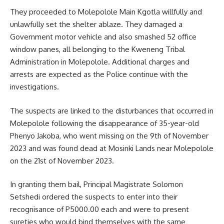
They proceeded to Molepolole Main
Kgotla
willfully and
unlawfully set the shelter ablaze. They damaged a
Government motor vehicle and also smashed 52 office
window panes, all belonging to the Kweneng Tribal
Administration in Molepolole. Additional charges and
arrests are expected as the Police continue with the
investigations.
The suspects are linked to the disturbances that occurred in
Molepolole following the disappearance of 35-year-old
Phenyo Jakoba, who went missing on the 9th of November
2023 and was found dead at Mosinki Lands near Molepolole
on the 21st of November 2023.
In granting them bail, Principal Magistrate Solomon
Setshedi ordered the suspects to enter into their
recognisance of P5000.00 each and were to present
sureties who would bind themselves with the same