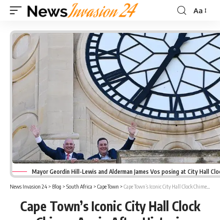
Aa
Font
Resizer
Mayor Geordin Hill-Lewis and Alderman James Vos posing at City Hall Cl
News Invasion 24
>
Blog
>
South Africa
>
Cape Town
>
Cape Town’s Iconic City Hall Clock Chimes Again After Historic Restoration
Cape Town’s Iconic City Hall Clock