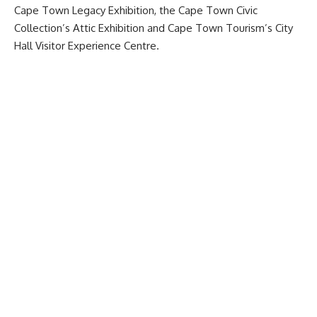
Cape Town Legacy Exhibition, the Cape Town Civic
Collection’s Attic Exhibition and Cape Town Tourism’s City
Hall Visitor Experience Centre.