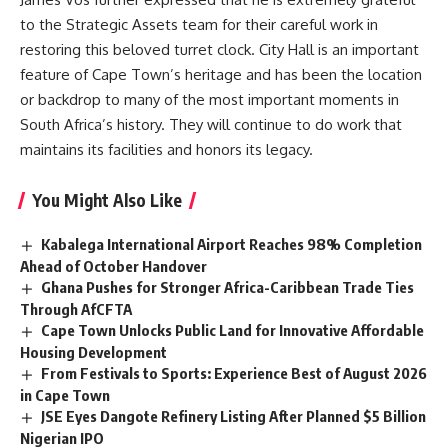
to the Strategic Assets team for their careful work in
restoring this beloved turret clock. City Hall is an important
feature of
Cape Town’s
heritage and has been the location
or backdrop to many of the most important moments in
South Africa’s history. They will continue to do work that
maintains its facilities and honors its legacy.
You Might Also Like
Kabalega International Airport Reaches 98% Completion
Ahead of October Handover
Ghana Pushes for Stronger Africa-Caribbean Trade Ties
Through AfCFTA
Cape Town Unlocks Public Land for Innovative Affordable
Housing Development
From Festivals to Sports: Experience Best of August 2026
in Cape Town
JSE Eyes Dangote Refinery Listing After Planned $5 Billion
Nigerian IPO