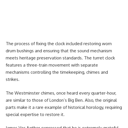
The process of fixing the clock included restoring worn
drum bushings and ensuring that the sound mechanism
meets heritage preservation standards. The turret clock
features a three-train movement with separate
mechanisms controlling the timekeeping, chimes and
strikes.
The Westminster chimes, once heard every quarter-hour,
are similar to those of London’s Big Ben. Also, the original
parts make it a rare example of historical horology, requiring
special expertise to restore it.
James Vos further expressed that he is extremely grateful