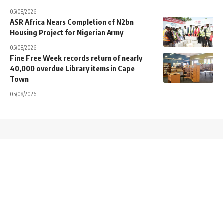
05/08/2026
ASR Africa Nears Completion of N2bn
Housing Project for Nigerian Army
05/08/2026
Fine Free Week records return of nearly
40,000 overdue Library items in Cape
Town
05/08/2026