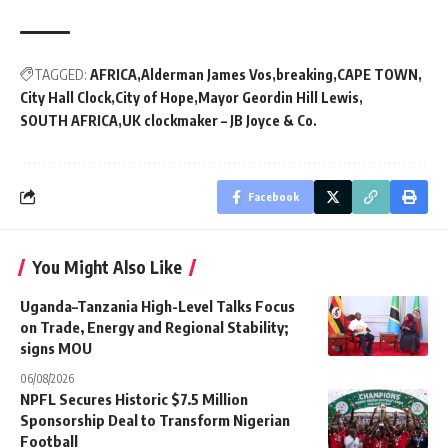
TAGGED:
AFRICA
Alderman James Vos
breaking
CAPE TOWN
City Hall Clock
City of Hope
Mayor Geordin Hill Lewis
SOUTH AFRICA
UK clockmaker – JB Joyce & Co.
Facebook
You Might Also Like
Uganda–Tanzania High-Level Talks Focus
on Trade, Energy and Regional Stability;
signs MOU
06/08/2026
NPFL Secures Historic $7.5 Million
Sponsorship Deal to Transform Nigerian
Football