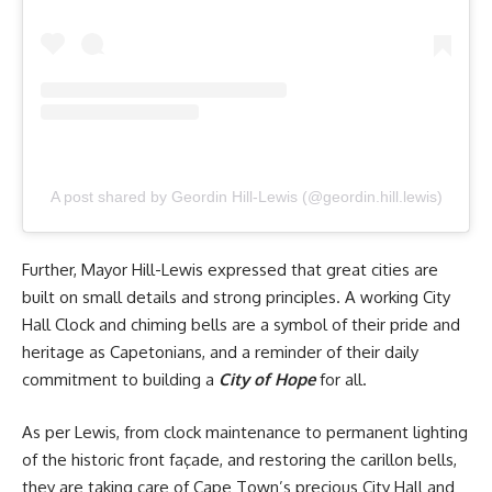
A post shared by Geordin Hill-Lewis (@geordin.hill.lewis)
Further, Mayor Hill-Lewis expressed that great cities are
built on small details and strong principles. A working City
Hall Clock and chiming bells are a symbol of their pride and
heritage as Capetonians, and a reminder of their daily
commitment to building a
City of Hope
for all.
As per Lewis, from clock maintenance to permanent lighting
of the historic front façade, and restoring the carillon bells,
they are taking care of Cape Town’s precious City Hall and