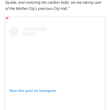
façade, and restoring the carillon bells, we are taking care
of the Mother City’s precious City Hall.”
View this post on Instagram