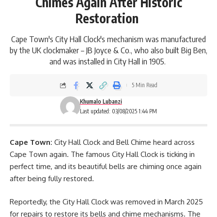
Chimes Again After Historic
Restoration
Cape Town's City Hall Clock's mechanism was manufactured
by the UK clockmaker – JB Joyce & Co., who also built Big Ben,
and was installed in City Hall in 1905.
5 Min Read
Khumalo Lubanzi
Last updated: 03/08/2025 1:44 PM
Cape Town:
City Hall Clock and Bell Chime heard across
Cape Town again. The famous
City Hall Clock
is ticking in
perfect time, and its beautiful bells are chiming once again
after being fully restored.
Reportedly, the City Hall Clock was removed in March 2025
for repairs to restore its bells and chime mechanisms. The