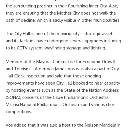
the surrounding precinct in their flourishing Inner City. Also,
they are ensuring that the Mother City does not walk the
path of decline, which is sadly visible in other municipalities.
The City Hall is one of the municipality’s strategic assets
and its facilities have undergone several upgrades including
to its CCTV system, wayfinding signage and lighting.
Member of the Mayoral Committee for Economic Growth
and Tourism –
Alderman James Vos
was also a part of City
Hall Clock inspection and said that these ongoing
improvements have seen City Hall booked to near capacity,
by hosting events such as the State of the Nation Address
(SONA), concerts of the Cape Philharmonic Orchestra,
Mzansi National Philharmonic Orchestra and various choir
competitions.
Vos added that it was also a host to the Nelson Mandela in