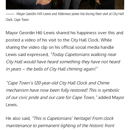
Mayor Geordin Hill-Lewis and Alderman James Vos during their visit at City Hall
Clock, Cape Town
Mayor Geordin Hill-Lewis
shared his happiness over this and
posted a video of his visit to the City Hall Clock. While
sharing the video clip on his official social media handle
Lewis said expressed,
“Today Capetonians walking near
City Hall would have heard something they have not heard
in years – the bells of City Hall chiming again!”
“Cape Town’s 120-year-old City Hall Clock and Chime
mechanism have now been fully restored! This is symbolic
of our civic pride and our care for Cape Town,”
added Mayor
Lewis.
He also said,
“This is Capetonians’ heritage! From clock
maintenance to permanent lighting of the historic front