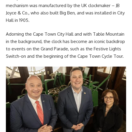
mechanism was manufactured by the UK clockmaker – JB
Joyce & Co., who also built Big Ben, and was installed in City
Hall in 1905.
Adorning the Cape Town City Hall and with Table Mountain
in the background, the clock has become an iconic backdrop
to events on the Grand Parade, such as the Festive Lights
Switch-on and the beginning of the Cape Town Cycle Tour.