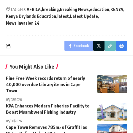
TAGGED:
AFRICA
breaking
Breaking News
education
KENYA
Kenya Drylands Education
latest
Latest Update
News Invasion 24
Facebook
You Might Also Like
Fine Free Week records return of nearly
40,000 overdue Library items in Cape
Town
05/08/2026
KPA Enhances Modern Fisheries Facility to
Boost Msambweni Fishing Industry
05/08/2026
Cape Town Removes 785m² of Graffiti as