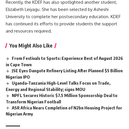
Recently, the KDEF has also spotlighted another student,
Elizabeth Leiyagu. She has been selected by Asheshi
University to complete her postsecondary education. KDEF
has continued its efforts to provide students the support
and resources required.
You Might Also Like
From Festivals to Sports: Experience Best of August 2026
in Cape Town
JSE Eyes Dangote Refinery Listing After Planned $5 Billion
Nigerian IPO
Uganda–Tanzania High-Level Talks Focus on Trade,
Energy and Regional Stability; signs MOU
NPFL Secures Historic $7.5 Million Sponsorship Deal to
Transform Nigerian Football
ASR Africa Nears Completion of N2bn Housing Project for
Nigerian Army