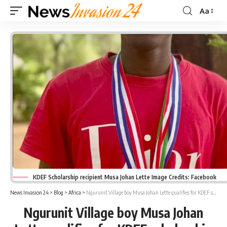
Aa
Font
Resizer
KDEF Scholarship recipient Musa Johan Lette Image Credits: Facebook
News Invasion 24
>
Blog
>
Africa
>
Ngurunit Village boy Musa Johan Lette qualifies for KDEF scholarship
Ngurunit Village boy Musa Johan