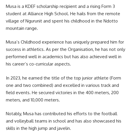
Musa is a KDEF scholarship recipient and a rising Form 3
student
at Alliance High School. He hails from the remote
village of Ngurunit and spent his childhood in the Ndotto
mountain range.
Musa’s Childhood experience has uniquely prepared him for
success in athletics. As per the Organisation, he has not only
performed well in
academics
but has also achieved well in
his career’s co-curricular aspects.
In 2023, he earned the title of the top junior athlete (Form
one and two combined) and excelled in various track and
field events. He secured victories in the 400 meters, 200
meters, and 10,000 meters.
Notably, Musa has contributed his efforts to the football
and volleyball teams in school and has also showcased his
skills in the high jump and javelin.