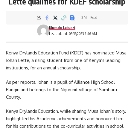
Lette qualifies for KDEF scholarship
3 Min Read
Khumalo Lubanzi
Last updated: 09/12/2023 9:46 AM
Kenya Drylands Education Fund (KDEF) has nominated Musa
Johan Lette, a rising student from one of
Kenya’s
leading
institutions, for an annual scholarship.
As per reports, Johan is a pupil of Alliance High School
Rungiri and belongs to the Ngurunit village of Samburu
County.
Kenya Drylands Education, while sharing Musa Johan’s story,
highlighted his Academic achievements and honoured him
for his contributions to the co-curricular activities in school.