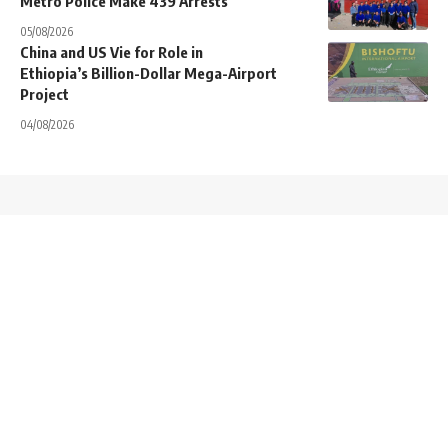
Metro Police Make 439 Arrests
05/08/2026
China and US Vie for Role in
Ethiopia’s Billion-Dollar Mega-Airport
Project
04/08/2026