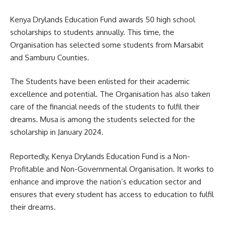
Kenya Drylands Education Fund awards 50 high school
scholarships to students annually. This time, the
Organisation has selected some students from Marsabit
and Samburu Counties.
The Students have been enlisted for their academic
excellence and potential. The Organisation has also taken
care of the financial needs of the students to fulfil their
dreams. Musa is among the students selected for the
scholarship in January 2024.
Reportedly, Kenya Drylands Education Fund is a Non-
Profitable and Non-Governmental Organisation. It works to
enhance and improve the nation’s education sector and
ensures that every student has access to education to fulfil
their dreams.