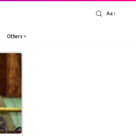
Aa
Font
Resizer
Others