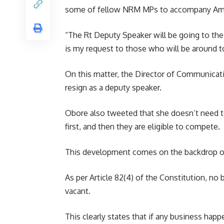
some of fellow NRM MPs to accompany Amo
“The Rt Deputy Speaker will be going to the 
is my request to those who will be around t
On this matter, the Director of Communicatio
resign as a deputy speaker.
Obore also tweeted that she doesn’t need to
first, and then they are eligible to compete.
This development comes on the backdrop of 
As per Article 82(4) of the Constitution, no 
vacant.
This clearly states that if any business happ