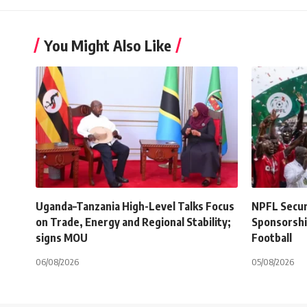
You Might Also Like
Uganda–Tanzania High-Level Talks Focus
NPFL Secure
on Trade, Energy and Regional Stability;
Sponsorshi
signs MOU
Football
06/08/2026
05/08/2026