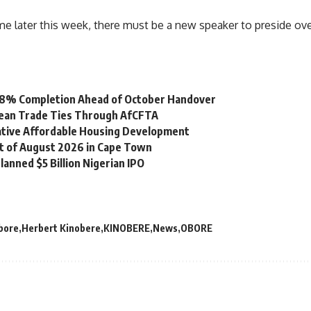
e later this week, there must be a new speaker to preside ove
 98% Completion Ahead of October Handover
bean Trade Ties Through AfCFTA
vative Affordable Housing Development
st of August 2026 in Cape Town
lanned $5 Billion Nigerian IPO
bore
Herbert Kinobere
KINOBERE
News
OBORE