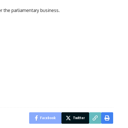
r the parliamentary business.
Facebook
Twitter