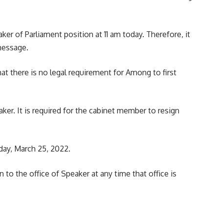
r of Parliament position at 11 am today. Therefore, it
message.
at there is no legal requirement for Among to first
er. It is required for the cabinet member to resign
day, March 25, 2022.
 to the office of Speaker at any time that office is