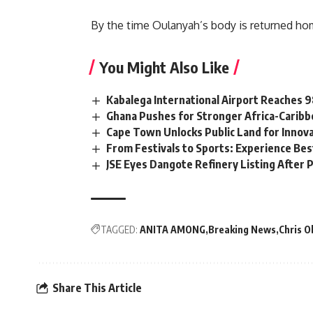
By the time Oulanyah’s body is returned hom
You Might Also Like
Kabalega International Airport Reaches
Ghana Pushes for Stronger Africa-Carib
Cape Town Unlocks Public Land for Inno
From Festivals to Sports: Experience Be
JSE Eyes Dangote Refinery Listing After P
TAGGED:
ANITA AMONG
Breaking News
Chris O
Share This Article