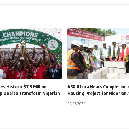
s Historic $7.5 Million
ASR Africa Nears Completion 
p Deal to Transform Nigerian
Housing Project for Nigerian
05/08/2026