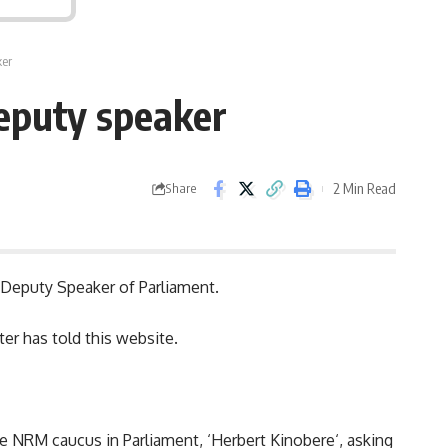
ker
deputy speaker
2 Min Read
Share
e Deputy Speaker of Parliament.
er has told this website.
he NRM caucus in Parliament, ‘
Herbert Kinobere
‘, asking