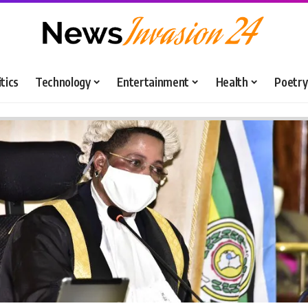
itics
Technology
Entertainment
Health
Poetry