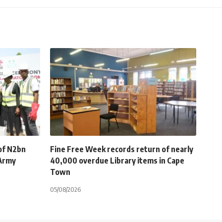
of N2bn
Fine Free Week records return of nearly
 Army
40,000 overdue Library items in Cape
Town
05/08/2026