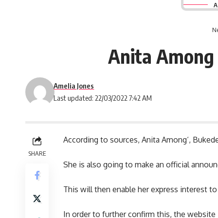
A
Ne
Anita Among i
Amelia Jones
Last updated: 22/03/2022 7:42 AM
According to sources,
Anita Among
‘, Buked
SHARE
She is also going to make an official annou
This will then enable her express interest to
In order to further confirm this, the websit