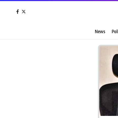
News
Pol