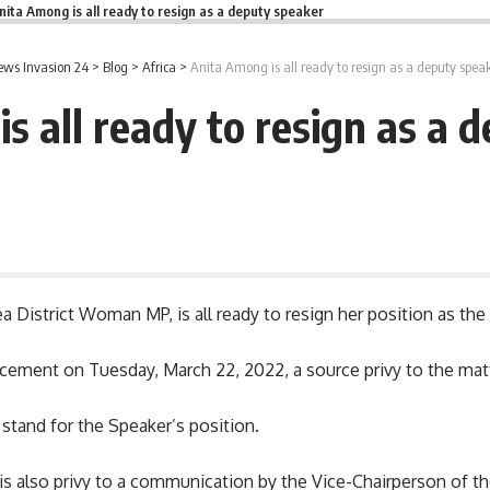
nita Among is all ready to resign as a deputy speaker
ws Invasion 24
>
Blog
>
Africa
>
Anita Among is all ready to resign as a deputy spea
s all ready to resign as a 
ea District Woman MP, is all ready to resign her position as th
ncement on Tuesday, March 22, 2022, a source privy to the matt
 stand for the Speaker’s position.
e is also privy to a communication by the Vice-Chairperson of t