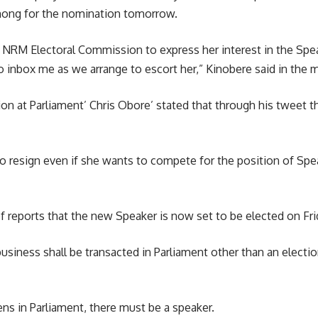
ng for the nomination tomorrow.
NRM Electoral Commission to express her interest in the Speake
o inbox me as we arrange to escort her,” Kinobere said in the 
n at Parliament’ Chris Obore’ stated that through his tweet th
 resign even if she wants to compete for the position of Speak
reports that the new Speaker is now set to be elected on Fri
business shall be transacted in Parliament other than an election
ens in Parliament, there must be a speaker.