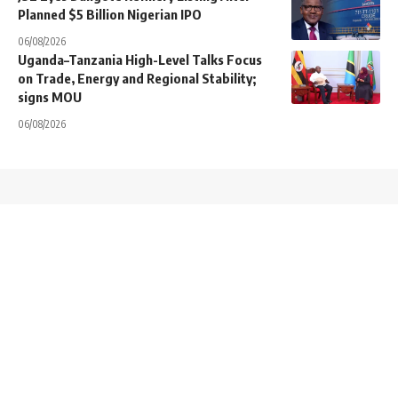
Planned $5 Billion Nigerian IPO
06/08/2026
Uganda–Tanzania High-Level Talks Focus
on Trade, Energy and Regional Stability;
signs MOU
06/08/2026