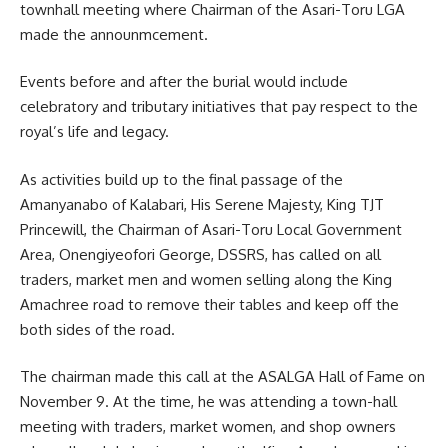
townhall meeting where Chairman of the Asari-Toru LGA
made the announmcement.
Events before and after the burial would include
celebratory and tributary initiatives that pay respect to the
royal’s life and legacy.
As activities build up to the final passage of the
Amanyanabo of Kalabari, His Serene Majesty, King TJT
Princewill, the Chairman of Asari-Toru Local Government
Area, Onengiyeofori George, DSSRS, has called on all
traders, market men and women selling along the King
Amachree road to remove their tables and keep off the
both sides of the road.
The chairman made this call at the ASALGA Hall of Fame on
November 9. At the time, he was attending a town-hall
meeting with
traders
, market women, and shop owners