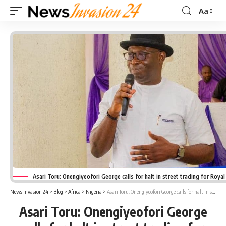
Aa
Font
Resizer
Asari Toru: Onengiyeofori George calls for halt in street trading for Roya
News Invasion 24
>
Blog
>
Africa
>
Nigeria
>
Asari Toru: Onengiyeofori George calls for halt in street trading for Royal Burial
Asari Toru: Onengiyeofori George