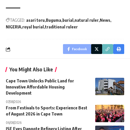
TAGGED:
asari toru
Buguma
burial
natural ruler
News
NIGERIA
royal burial
traditional ruleer
Facebook
You Might Also Like
Cape Town Unlocks Public Land for
Innovative Affordable Housing
Development
07/08/2026
From Festivals to Sports: Experience Best
of August 2026 in Cape Town
06/08/2026
JSE Eyes Dangote Refinery Listing After