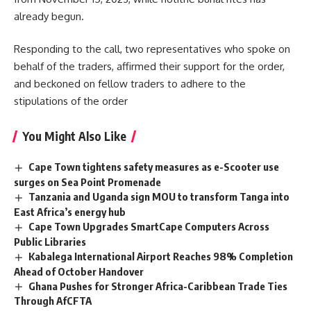
already begun.
Responding to the call, two representatives who spoke on
behalf of the traders, affirmed their support for the order,
and beckoned on fellow traders to adhere to the
stipulations
of the order
You Might Also Like
Cape Town tightens safety measures as e-Scooter use
surges on Sea Point Promenade
Tanzania and Uganda sign MOU to transform Tanga into
East Africa’s energy hub
Cape Town Upgrades SmartCape Computers Across
Public Libraries
Kabalega International Airport Reaches 98% Completion
Ahead of October Handover
Ghana Pushes for Stronger Africa-Caribbean Trade Ties
Through AfCFTA