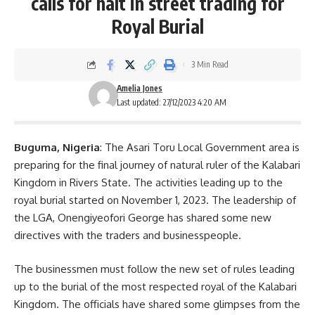
calls for halt in street trading for
Royal Burial
3 Min Read
Amelia Jones
Last updated: 27/12/2023 4:20 AM
Buguma, Nigeria
: The Asari Toru Local Government area is
preparing for the final journey of natural ruler of the Kalabari
Kingdom in Rivers State. The activities leading up to the
royal burial started on November 1, 2023. The leadership of
the
LGA
, Onengiyeofori George has shared some new
directives with the traders and businesspeople.
The
businessmen
must follow the new set of rules leading
up to the burial of the most respected royal of the Kalabari
Kingdom. The officials have shared some glimpses from the