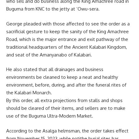
who sell and do business along the King Amachree road in
Buguma from KNC to the jetty at ‘Owu-sera.
George pleaded with those affected to see the order as a
sacrificial
gesture
to keep the sanity of the King Amachree
Road, which is the major entrance and exit pathway of the
traditional headquarters of the Ancient Kalabari Kingdom,
and seat of the Amanyanabo of Kalabari.
He also stated that all drainages and business
environments be cleaned to keep a neat and healthy
environment, before, during, and after the funeral rites of
the Kalabari Monarch.
By this order, all extra projections from stalls and shops
should be cleared of their items, and sellers are to make
use of the Buguma Ultra-Modern Market.
According to the Asalga helmsman, the order takes effect
from November 15, 2023, while notithe burial rites has