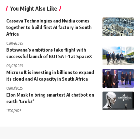
You Might Also Like
Cassava Technologies and Nvidia comes
together to build first AI factory in South
Africa
03/04/2025
Botswana’s ambitions take flight with
successful launch of BOTSAT-1 at SpaceX
09/03/2025
Microsoft is investing in billions to expand
its cloud and AI capacity in South Africa
08/03/2025
Elon Musk to bring smartest AI chatbot on
earth ‘Grok3’
17/02/2025