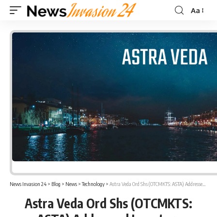
Aa
Font
Resizer
News Invasion 24
>
Blog
>
News
>
Technology
>
Astra Veda Ord Shs (OTCMKTS: ASTA) Addressed Investors Regarding PUMP and DUMP Schemes
Astra Veda Ord Shs (OTCMKTS: