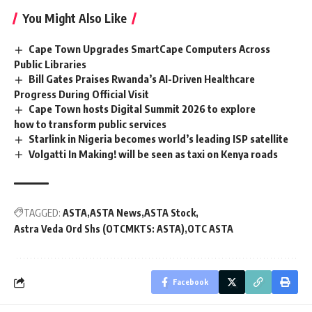
You Might Also Like
Cape Town Upgrades SmartCape Computers Across
Public Libraries
Bill Gates Praises Rwanda’s AI-Driven Healthcare
Progress During Official Visit
Cape Town hosts Digital Summit 2026 to explore
how to transform public services
Starlink in Nigeria becomes world’s leading ISP satellite
Volgatti In Making! will be seen as taxi on Kenya roads
TAGGED:
ASTA
ASTA News
ASTA Stock
Astra Veda Ord Shs (OTCMKTS: ASTA)
OTC ASTA
Facebook