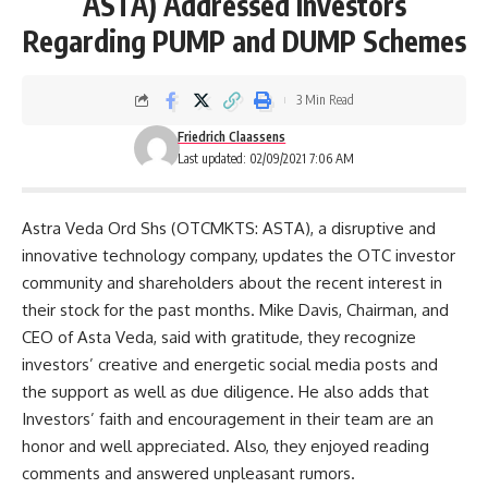
ASTA) Addressed Investors
Regarding PUMP and DUMP Schemes
3 Min Read
Friedrich Claassens
Last updated: 02/09/2021 7:06 AM
Astra Veda Ord Shs (OTCMKTS: ASTA), a disruptive and
innovative technology company, updates the OTC investor
community and shareholders about the recent interest in
their stock for the past months. Mike Davis, Chairman, and
CEO of Asta Veda, said with gratitude, they recognize
investors’ creative and energetic social media posts and
the support as well as due diligence. He also adds that
Investors’ faith and encouragement in their team are an
honor and well appreciated. Also, they enjoyed reading
comments and answered unpleasant rumors.