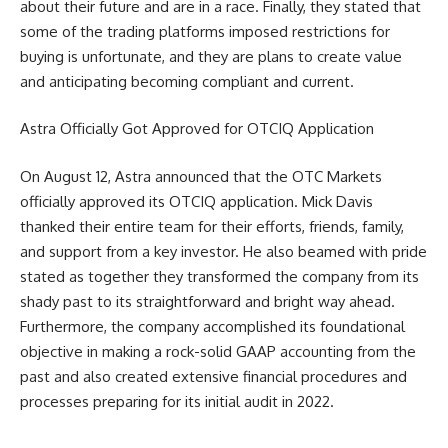
about their future and are in a race. Finally, they stated that
some of the trading platforms imposed restrictions for
buying is unfortunate, and they are plans to create value
and anticipating becoming compliant and current.
Astra Officially Got Approved for OTCIQ Application
On August 12, Astra announced that the OTC Markets
officially approved its OTCIQ application. Mick Davis
thanked their entire team for their efforts, friends, family,
and support from a key investor. He also beamed with pride
stated as together they transformed the company from its
shady past to its straightforward and bright way ahead.
Furthermore, the company accomplished its foundational
objective in making a rock-solid GAAP accounting from the
past and also created extensive financial procedures and
processes preparing for its initial audit in 2022.