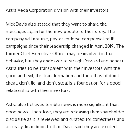
Astra Veda Corporation’s Vision with their Investors
Mick Davis also stated that they want to share the
messages again for the new people to their story. The
company will not use, pay, or endorse compensated IR
campaigns since their leadership changed in April 2019. The
former Chief Executive Officer may be involved in that
behavior, but they endeavor to straightforward and honest.
Astra tries to be transparent with their investors with the
good and evil; this transformation and the ethos of don’t
cheat, don’t lie, and don’t steal is a foundation for a good
relationship with their investors.
Astra also believes terrible news is more significant than
good news. Therefore, they are releasing their shareholder
disclosure as it is reviewed and curated for correctness and
accuracy. In addition to that, Davis said they are excited