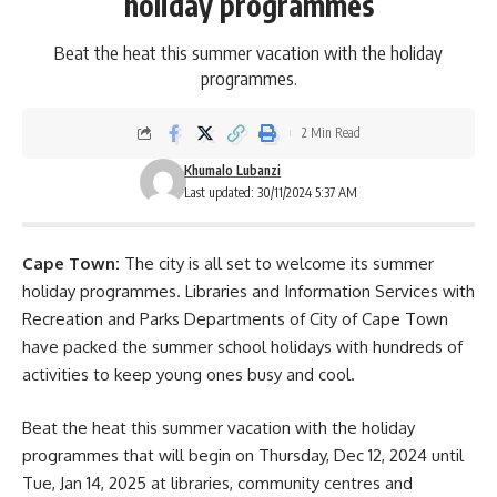
holiday programmes
Beat the heat this summer vacation with the holiday
programmes.
2 Min Read
Khumalo Lubanzi
Last updated: 30/11/2024 5:37 AM
Cape Town:
The city is all set to welcome its summer
holiday programmes. Libraries and Information Services with
Recreation and Parks Departments of City of Cape Town
have packed the summer school holidays with hundreds of
activities to keep young ones busy and cool.
Beat the heat this summer vacation with the holiday
programmes that will begin on Thursday, Dec 12, 2024 until
Tue, Jan 14, 2025 at
libraries
, community centres and