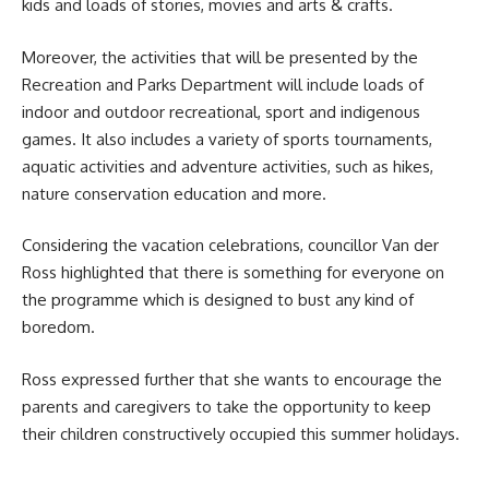
kids and loads of stories, movies and arts & crafts.
Moreover, the activities that will be presented by the
Recreation and Parks Department will include loads of
indoor and outdoor recreational, sport and indigenous
games. It also includes a variety of sports tournaments,
aquatic activities and adventure activities, such as hikes,
nature conservation education and more.
Considering the vacation celebrations, councillor Van der
Ross highlighted that there is something for everyone on
the
programme
which is designed to bust any kind of
boredom.
Ross expressed further that she wants to encourage the
parents and caregivers to take the opportunity to keep
their children constructively occupied this summer holidays.