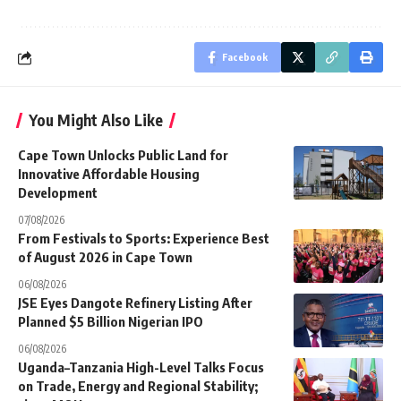
Facebook
You Might Also Like
Cape Town Unlocks Public Land for
Innovative Affordable Housing
Development
07/08/2026
From Festivals to Sports: Experience Best
of August 2026 in Cape Town
06/08/2026
JSE Eyes Dangote Refinery Listing After
Planned $5 Billion Nigerian IPO
06/08/2026
Uganda–Tanzania High-Level Talks Focus
on Trade, Energy and Regional Stability;