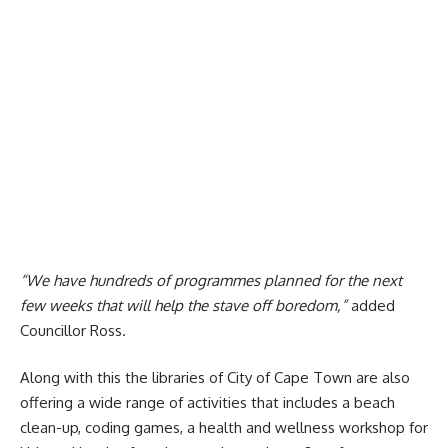
“We have hundreds of programmes planned for the next
few weeks that will help the stave off boredom,”
added
Councillor Ross.
Along with this the libraries of
City of Cape Town
are also
offering a wide range of activities that includes a beach
clean-up, coding games, a health and wellness workshop for