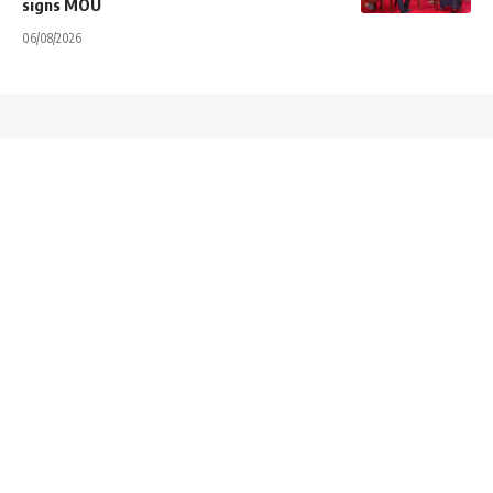
signs MOU
06/08/2026