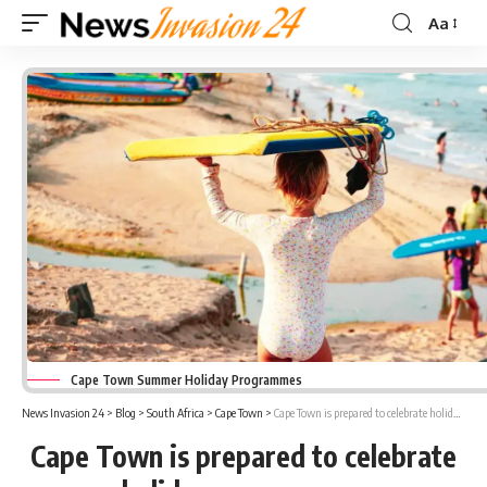
Aa
Font
Resizer
Cape Town Summer Holiday Programmes
News Invasion 24
>
Blog
>
South Africa
>
Cape Town
>
Cape Town is prepared to celebrate holiday programmes
Cape Town is prepared to celebrate