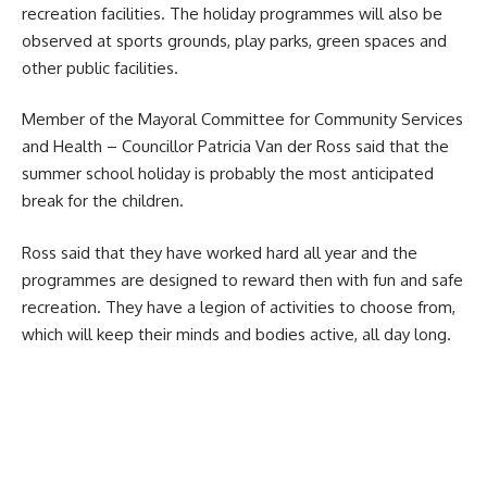
recreation facilities. The holiday programmes will also be
observed at sports grounds, play parks, green spaces and
other public facilities.
Member of the Mayoral Committee for Community Services
and Health – Councillor Patricia Van der Ross said that the
summer school holiday is probably the most anticipated
break for the children.
Ross said that they have worked hard all year and the
programmes are designed to reward then with fun and safe
recreation. They have a legion of activities to choose from,
which will keep their minds and bodies active, all day long.