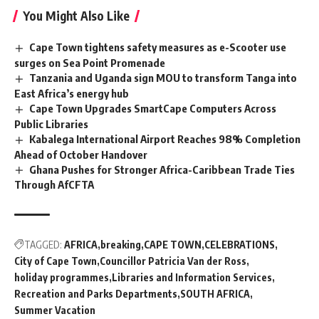
You Might Also Like
Cape Town tightens safety measures as e-Scooter use
surges on Sea Point Promenade
Tanzania and Uganda sign MOU to transform Tanga into
East Africa’s energy hub
Cape Town Upgrades SmartCape Computers Across
Public Libraries
Kabalega International Airport Reaches 98% Completion
Ahead of October Handover
Ghana Pushes for Stronger Africa-Caribbean Trade Ties
Through AfCFTA
TAGGED:
AFRICA
breaking
CAPE TOWN
CELEBRATIONS
City of Cape Town
Councillor Patricia Van der Ross
holiday programmes
Libraries and Information Services
Recreation and Parks Departments
SOUTH AFRICA
Summer Vacation