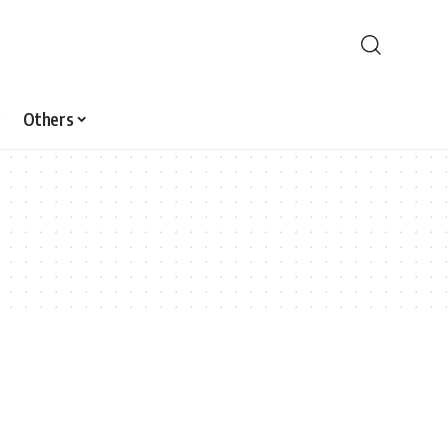
Others