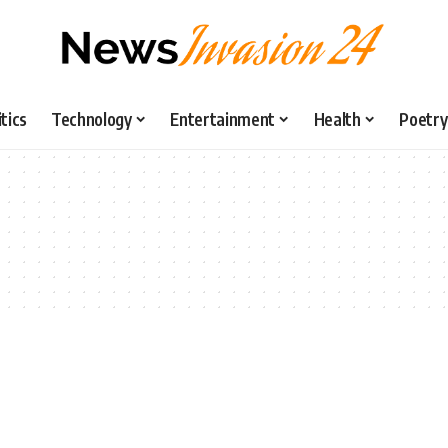
itics
Technology
Entertainment
Health
Poetry