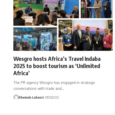
Wesgro hosts Africa’s Travel Indaba
2025 to boost tourism as ‘Unlimited
Africa’
The PR agency Wesgro has engaged in strategic
conversations with trade and
…
Khumalo Lubanzi
17/05/2025