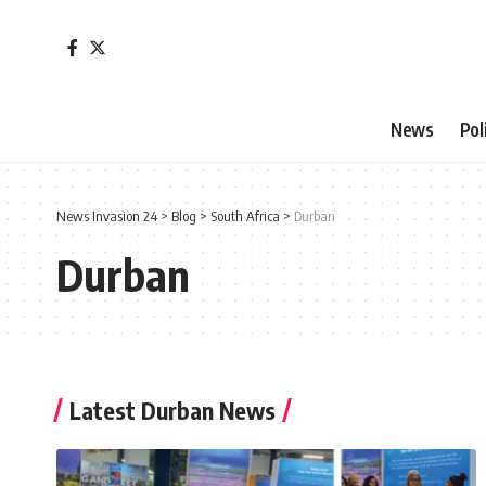
News
Pol
News Invasion 24
>
Blog
>
South Africa
>
Durban
Durban
Latest Durban News