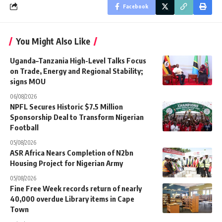
Facebook
You Might Also Like
Uganda–Tanzania High-Level Talks Focus
on Trade, Energy and Regional Stability;
signs MOU
06/08/2026
NPFL Secures Historic $7.5 Million
Sponsorship Deal to Transform Nigerian
Football
05/08/2026
ASR Africa Nears Completion of N2bn
Housing Project for Nigerian Army
05/08/2026
Fine Free Week records return of nearly
40,000 overdue Library items in Cape
Town