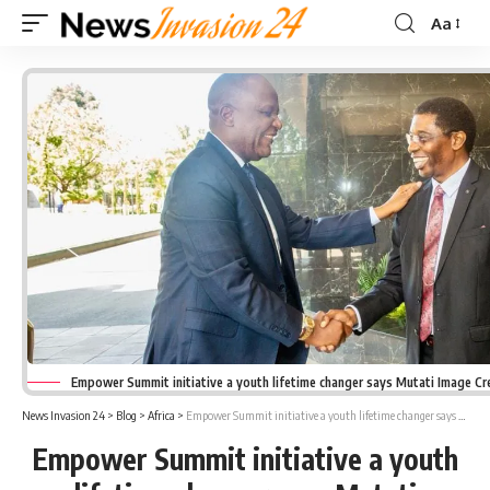
Aa
Font
Resizer
Empower Summit initiative a youth lifetime changer says Mutati Image Cr
News Invasion 24
>
Blog
>
Africa
>
Empower Summit initiative a youth lifetime changer says Mutati
Empower Summit initiative a youth