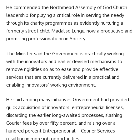
He commended the Northmead Assembly of God Church
leadership for playing a critical role in serving the needy
through its charity programmes as evidently nurturing a
formerly street child, Madaliso Lungu, now a productive and
promising professional icon in Society.
The Minister said the
Government
is practically working
with the innovators and earlier devised mechanisms to
remove rigidities so as to ease and provide effective
services that are currently delivered in a practical and
enabling innovators’ working environment.
He said among many initiatives Government had provided
quick acquisition of innovators’ entrepreneurial licenses,
discarding the earlier long-awaited processes, slashing
Courier fees by over fifty percent, and raising over a
hundred percent Entrepreneurial – Courier Services
resulting in more job opportunities.