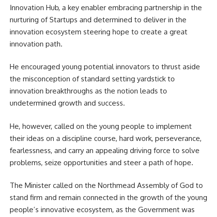
Innovation Hub, a key enabler embracing partnership in the
nurturing of Startups and determined to deliver in the
innovation ecosystem steering hope to create a great
innovation path.
He encouraged young potential innovators to thrust aside
the misconception of standard setting yardstick to
innovation breakthroughs as the notion leads to
undetermined growth and success.
He, however, called on the young people to implement
their ideas on a discipline course, hard work, perseverance,
fearlessness, and carry an appealing driving force to solve
problems, seize opportunities and steer a path of hope.
The Minister called on the Northmead Assembly of God to
stand firm and remain connected in the growth of the young
people’s innovative ecosystem, as the Government was