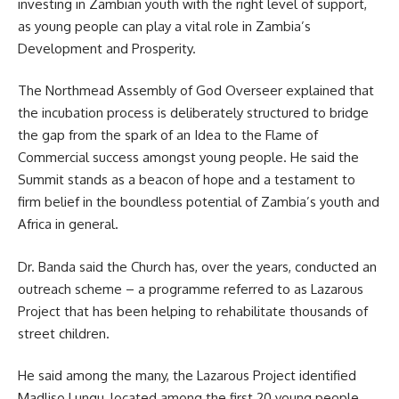
investing in Zambian youth with the right level of support,
as young people can play a vital role in Zambia’s
Development and Prosperity.
The Northmead Assembly of God Overseer explained that
the incubation process is deliberately structured to bridge
the gap from the spark of an Idea to the Flame of
Commercial success amongst young people. He said the
Summit stands as a beacon of hope and a testament to
firm belief in the boundless potential of Zambia’s youth and
Africa in general.
Dr. Banda said the Church has, over the years, conducted an
outreach scheme – a programme referred to as
Lazarous
Project
that has been helping to rehabilitate thousands of
street children.
He said among the many, the Lazarous Project identified
Madliso Lungu, located among the first 20 young people