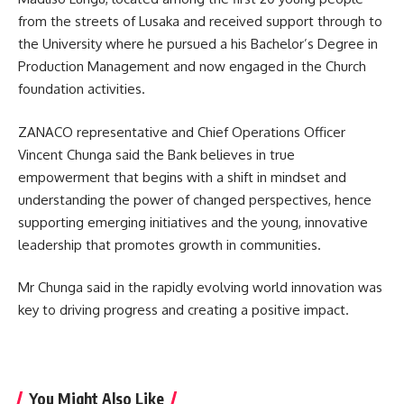
from the streets of Lusaka and received support through to
the University where he pursued a his Bachelor’s Degree in
Production Management and now engaged in the Church
foundation activities.
ZANACO representative and Chief Operations Officer
Vincent Chunga said the Bank believes in true
empowerment that begins with a shift in mindset and
understanding the power of changed perspectives, hence
supporting emerging initiatives and the young, innovative
leadership that promotes growth in communities.
Mr Chunga said in the rapidly evolving world innovation was
key to driving progress and creating a positive impact.
You Might Also Like