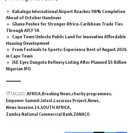
Kabalega International Airport Reaches 98% Completion
Ahead of October Handover
Ghana Pushes for Stronger Africa-Caribbean Trade Ties
Through AfCFTA
Cape Town Unlocks Public Land for Innovative Affordable
Housing Development
From Festivals to Sports: Experience Best of August 2026
in Cape Town
JSE Eyes Dangote Refinery Listing After Planned $5 Billion
Nigerian IPO
TAGGED:
AFRICA
Breaking News
charity programmes
Empower Summit
latest
Lazarous Project
News
News Invasion 24
SOUTH AFRICA
Zambia National Commercial Bank
ZANACO