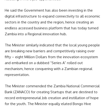
He said the Government has also been investing in the
digital infrastructure to expand connectivity to all economic
sectors in the country and the region, hence creating an
endless accessed business platform that has today turned
Zambia into a Regional innovation hub.
The Minister similarly indicated that the local young people
are breaking new barriers and competitively raising over
fifty – eight Million Dollars from the innovation ecosystem
and embarked on a dubbed “Series A” rolled out
mechanism, hence conquering with a Zambian regional
representation.
The Minister commended the Zambia National Commercial
Bank (
ZANACO
) for creating Startups that are destined to
record entrepreneurial Job creation and instillation of hope
for the youth. The Minister equally elated Bongo Hive