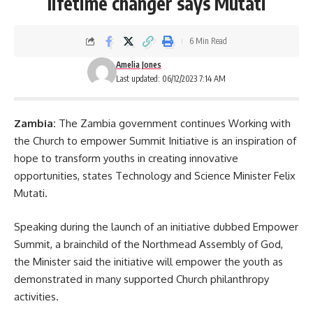
lifetime changer says Mutati
6 Min Read
Amelia Jones
Last updated: 06/12/2023 7:14 AM
Zambia:
The Zambia government continues Working with
the Church to empower Summit Initiative is an inspiration of
hope to transform youths in creating innovative
opportunities, states Technology and Science Minister
Felix
Mutati
.
Speaking during the launch of an initiative dubbed Empower
Summit, a brainchild of the Northmead Assembly of God,
the Minister said the initiative will empower the youth as
demonstrated in many supported Church philanthropy
activities.