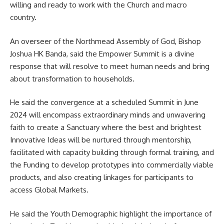
willing and ready to work with the
Church
and macro
country.
An overseer of the Northmead Assembly of God, Bishop
Joshua HK Banda, said the Empower Summit is a divine
response that will resolve to meet human needs and bring
about transformation to households.
He said the convergence at a scheduled Summit in June
2024 will encompass extraordinary minds and unwavering
faith to create a Sanctuary where the best and brightest
Innovative Ideas will be nurtured through mentorship,
facilitated with capacity building through formal training, and
the Funding to develop prototypes into commercially viable
products, and also creating linkages for participants to
access Global Markets.
He said the Youth Demographic highlight the importance of