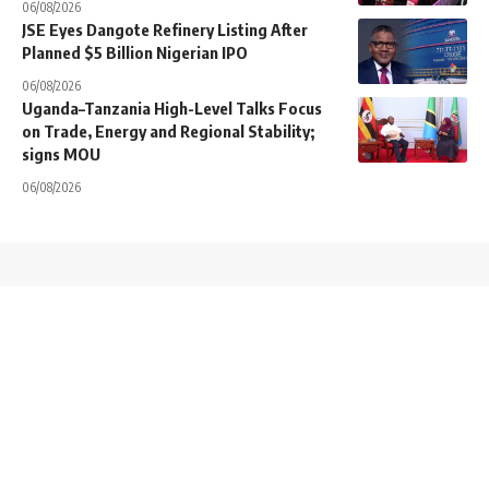
06/08/2026
JSE Eyes Dangote Refinery Listing After
Planned $5 Billion Nigerian IPO
06/08/2026
Uganda–Tanzania High-Level Talks Focus
on Trade, Energy and Regional Stability;
signs MOU
06/08/2026