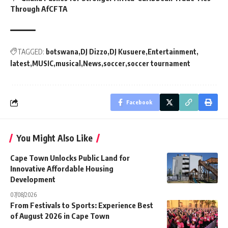
Through AfCFTA
TAGGED:
botswana
DJ Dizzo
DJ Kusuere
Entertainment
latest
MUSIC
musical
News
soccer
soccer tournament
Facebook
You Might Also Like
Cape Town Unlocks Public Land for
Innovative Affordable Housing
Development
07/08/2026
From Festivals to Sports: Experience Best
of August 2026 in Cape Town