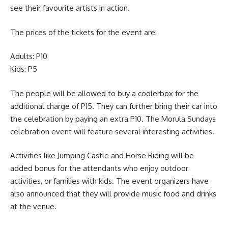
see their favourite artists in action.
The prices of the tickets for the event are:
Adults: P10
Kids: P5
The people will be allowed to buy a coolerbox for the
additional charge of P15. They can further bring their car into
the celebration by paying an extra P10. The Morula Sundays
celebration event will feature several interesting activities.
Activities like Jumping Castle and Horse Riding will be
added bonus for the attendants who enjoy outdoor
activities, or families with kids. The event organizers have
also announced that they will provide music food and drinks
at the venue.