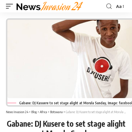
Aa
Font
Resizer
Gabane: DJ Kasuere to set stage alight at Morula Sunday, Image: facebo
News Invasion 24
>
Blog
>
Africa
>
Botswana
>
Gabane: DJ Kusere to set stage alight at Morula Sunday
Gabane: DJ Kusere to set stage alight