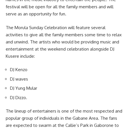
festival will be open for all the family members and will
serve as an opportunity for fun.
The Morula Sunday Celebration will feature several
activities to give all the family members some time to relax
and unwind. The artists who would be providing music and
entertainment at the weekend celebration alongside DJ
Kusere include:
DJ Kenzo
DJ waves
DJ Yung Mular
DJ Dizzo.
The lineup of entertainers is one of the most respected and
popular group of individuals in the Gabane Area. The fans
are expected to
swarm
at the Callie’s Park in Gaborone to