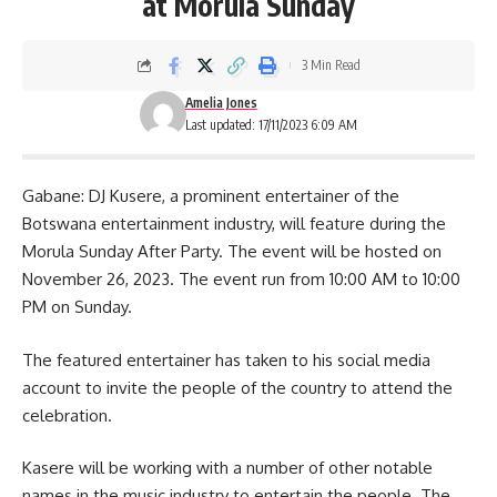
at Morula Sunday
3 Min Read
Amelia Jones
Last updated: 17/11/2023 6:09 AM
Gabane: DJ Kusere, a prominent entertainer of the
Botswana entertainment industry, will feature during the
Morula Sunday After Party. The event will be hosted on
November 26, 2023. The
event
run from 10:00 AM to 10:00
PM on Sunday.
The featured entertainer has taken to his social media
account to invite the people of the country to attend the
celebration.
Kasere will be working with a number of other notable
names in the music industry to entertain the people. The