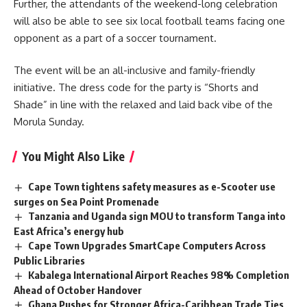
Further, the attendants of the weekend-long celebration
will also be able to see six local football teams facing one
opponent
as a part of a soccer tournament.
The event will be an all-inclusive and family-friendly
initiative. The dress code for the party is “Shorts and
Shade” in line with the relaxed and laid back vibe of the
Morula Sunday.
You Might Also Like
Cape Town tightens safety measures as e-Scooter use
surges on Sea Point Promenade
Tanzania and Uganda sign MOU to transform Tanga into
East Africa’s energy hub
Cape Town Upgrades SmartCape Computers Across
Public Libraries
Kabalega International Airport Reaches 98% Completion
Ahead of October Handover
Ghana Pushes for Stronger Africa-Caribbean Trade Ties