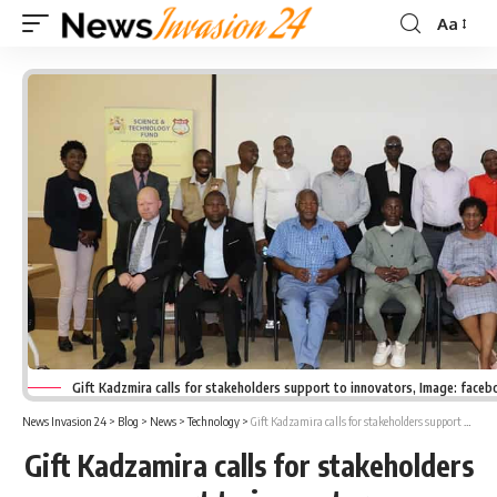
Aa
Font
Resizer
Gift Kadzmira calls for stakeholders support to innovators, Image: face
News Invasion 24
>
Blog
>
News
>
Technology
>
Gift Kadzamira calls for stakeholders support to innovators
Gift Kadzamira calls for stakeholders