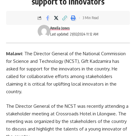
support to innovators
3 Min Read
Amelia Jones
Last updated: 21/02/2024 11:12 AM
Malawi
: The Director General of the National Commission
for Science and Technology (NCST), Gift Kadzamira has
asked for support for the innovators in the country. He
called for collaborative efforts among stakeholders
claiming it is critical for uplifting local innovators in the
country.
The Director General of the NCST was recently attending a
stakeholder meeting at Crossroads Hotel in Lilongwe. The
meeting was organized by the stakeholders of the country
to discuss and highlight the talents of a young innovator of