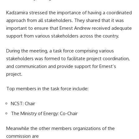
Kadzamira stressed the importance of having a coordinated
approach from all
stakeholders
. They shared that it was
important to ensure that Ernest Andrew received adequate
support from various stakeholders across the country.
During the meeting, a task force comprising various
stakeholders was formed to facilitate project coordination,
and communication and provide support for Ernest’s
project.
Top members in the task force include:
NCST: Chair
The Ministry of Energy: Co-Chair
Meanwhile the other members organizations of the
commission are