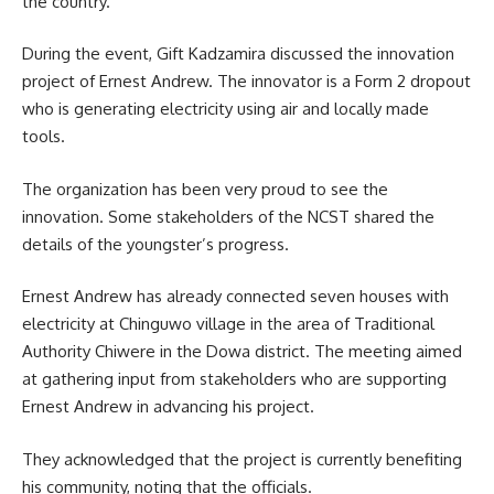
the country.
During the event, Gift Kadzamira discussed the
innovation
project of Ernest Andrew. The innovator is a Form 2 dropout
who is generating electricity using air and locally made
tools.
The organization has been very proud to see the
innovation. Some stakeholders of the NCST shared the
details of the youngster’s progress.
Ernest Andrew has already connected seven houses with
electricity at Chinguwo village in the area of Traditional
Authority Chiwere in the Dowa district. The meeting aimed
at gathering input from stakeholders who are supporting
Ernest Andrew in advancing his project.
They acknowledged that the project is currently benefiting
his community, noting that the officials.