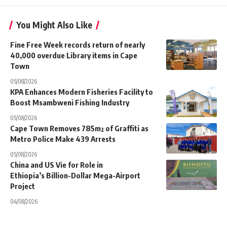
You Might Also Like
Fine Free Week records return of nearly
40,000 overdue Library items in Cape
Town
05/08/2026
KPA Enhances Modern Fisheries Facility to
Boost Msambweni Fishing Industry
05/08/2026
Cape Town Removes 785m² of Graffiti as
Metro Police Make 439 Arrests
05/08/2026
China and US Vie for Role in
Ethiopia’s Billion-Dollar Mega-Airport
Project
04/08/2026