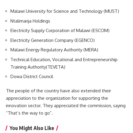
Malawi University for Science and Technology (MUST)
Ntalimanja Holdings
Electricity Supply Corporation of Malawi (ESCOM)
Electricity Generation Company (EGENCO)
Malawi Energy Regulatory Authority (MERA)
Technical Education, Vocational and Entrepreneurship
Training Authority(
TEVETA
)
Dowa District Council
The people of the country have also extended their
appreciation to the organization for supporting the
innovation sector. They appreciated the commission, saying
“That’s the way to go”.
You Might Also Like