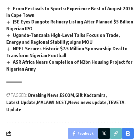
From Festivals to Sports: Experience Best of August 2026
in Cape Town
JSE Eyes Dangote Refinery Listing After Planned $5 Billion
Nigerian IPO
Uganda–Tanzania High-Level Talks Focus on Trade,
Energy and Regional Stability; signs MOU
NPFL Secures Historic $7.5 Million Sponsorship Deal to
Transform Nigerian Football
ASR Africa Nears Completion of N2bn Housing Project for
Nigerian Army
TAGGED:
Breaking News
ESCOM
Gift Kadzamira
Latest Update
MALAWI
NCST
News
news update
TEVETA
Update
Facebook