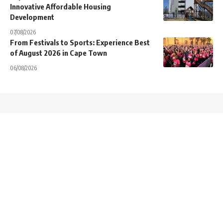
Innovative Affordable Housing
Development
07/08/2026
From Festivals to Sports: Experience Best
of August 2026 in Cape Town
06/08/2026