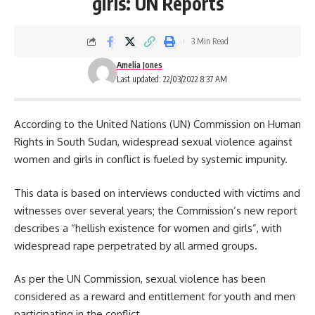
girls: UN Reports
3 Min Read
Amelia Jones
Last updated: 22/03/2022 8:37 AM
According to the
United Nations
(UN) Commission on Human
Rights in South Sudan, widespread sexual violence against
women and girls in conflict is fueled by systemic impunity.
This data is based on interviews conducted with victims and
witnesses over several years; the Commission’s new report
describes a “hellish existence for women and girls”, with
widespread rape perpetrated by all armed groups.
As per the UN Commission, sexual violence has been
considered as a reward and entitlement for youth and men
participating in the conflict.