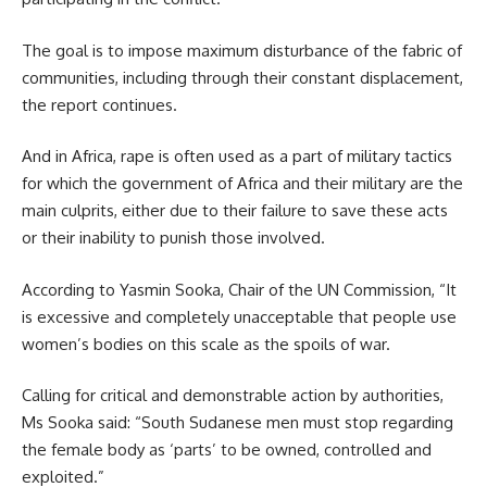
The goal is to impose maximum disturbance of the fabric of
communities, including through their constant displacement,
the report continues.
And in
Africa
, rape is often used as a part of military tactics
for which the government of Africa and their military are the
main culprits, either due to their failure to save these acts
or their inability to punish those involved.
According to Yasmin Sooka, Chair of the UN Commission, “It
is excessive and completely unacceptable that people use
women’s bodies on this scale as the spoils of war.
Calling for critical and demonstrable action by authorities,
Ms Sooka said: “South Sudanese men must stop regarding
the female body as ‘parts’ to be owned, controlled and
exploited.”