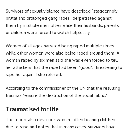
Survivors of sexual violence have described “staggeringly
brutal and prolonged gang rapes” perpetrated against
them by multiple men, often while their husbands, parents,
or children were forced to watch helplessly.
Women of all ages narrated being raped multiple times
while other women were also being raped around them. A
woman raped by six men said she was even forced to tell
her attackers that the rape had been “good”, threatening to
rape her again if she refused.
According to the commissioner of the UN that the resulting
traumas “ensure the destruction of the social fabric.”
Traumatised for life
The report also describes women often bearing children
due to rape and notes that in many cases, survivors have