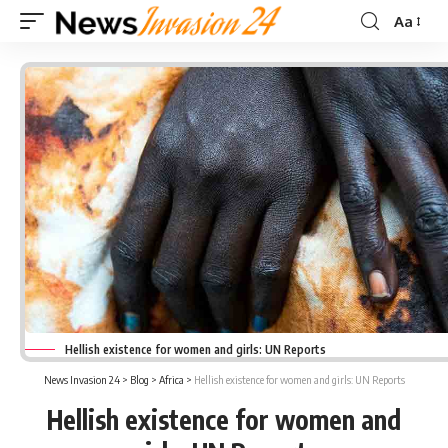
Aa
Font
Resizer
Hellish existence for women and girls: UN Reports
News Invasion 24
>
Blog
>
Africa
>
Hellish existence for women and girls: UN Reports
Hellish existence for women and