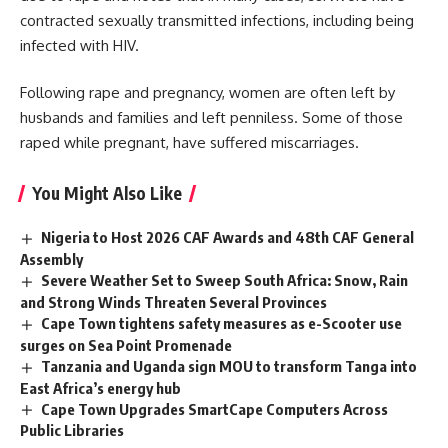
contracted sexually transmitted infections, including being
infected with HIV.
Following rape and pregnancy, women are often left by
husbands and families and left penniless. Some of those
raped while pregnant, have suffered miscarriages.
You Might Also Like
Nigeria to Host 2026 CAF Awards and 48th CAF General
Assembly
Severe Weather Set to Sweep South Africa: Snow, Rain
and Strong Winds Threaten Several Provinces
Cape Town tightens safety measures as e-Scooter use
surges on Sea Point Promenade
Tanzania and Uganda sign MOU to transform Tanga into
East Africa’s energy hub
Cape Town Upgrades SmartCape Computers Across
Public Libraries