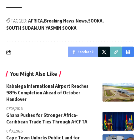
TAGGED:
AFRICA
Breaking News
News
SOOKA
SOUTH SUDAN
UN
YASMIN SOOKA
Facebook
You Might Also Like
Kabalega International Airport Reaches
98% Completion Ahead of October
Handover
07/08/2026
Ghana Pushes for Stronger Africa-
Caribbean Trade Ties Through AfCFTA
07/08/2026
Cape Town Unlocks Public Land for