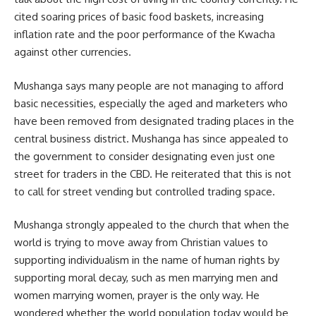
cited soaring prices of basic food baskets, increasing
inflation rate and the poor performance of the Kwacha
against other currencies.
Mushanga says many people are not managing to afford
basic necessities, especially the aged and marketers who
have been removed from designated trading places in the
central business district. Mushanga has since appealed to
the government to consider designating even just one
street for traders in the CBD. He reiterated that this is not
to call for street vending but controlled trading space.
Mushanga
strongly appealed to the church that when the
world is trying to move away from Christian values to
supporting individualism in the name of human rights by
supporting moral decay, such as men marrying men and
women marrying women, prayer is the only way. He
wondered whether the world population today would be