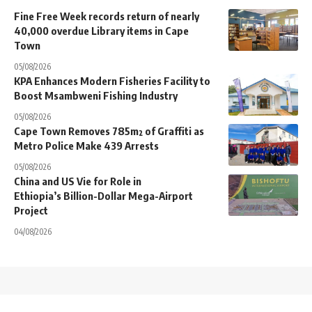
Fine Free Week records return of nearly
40,000 overdue Library items in Cape
Town
05/08/2026
KPA Enhances Modern Fisheries Facility to
Boost Msambweni Fishing Industry
05/08/2026
Cape Town Removes 785m² of Graffiti as
Metro Police Make 439 Arrests
05/08/2026
China and US Vie for Role in
Ethiopia’s Billion-Dollar Mega-Airport
Project
04/08/2026