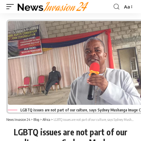
Aa
Font
Resizer
LGBTQ issues are not part of our culture, says Sydney Mushanga Image C
News Invasion 24
>
Blog
>
Africa
>
LGBTQ issues are not part of our culture, says Sydney Mushanga
LGBTQ issues are not part of our