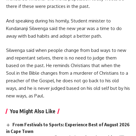
there if these were practices in the past.
And speaking during his homily, Student minister to
Kundananji Silwenga said the new year was a time to do
away with bad habits and adopt a better path.
Silwenga said when people change from bad ways to new
and repentant selves, there is no need to judge them
based on the past. He reminds Christians that when the
Soul in the Bible changes from a murderer of Christians to a
preacher of the Gospel, he does not go back to his old
ways, and he is never judged based on his old self but by his
new ways, as Paul.
You Might Also Like
From Festivals to Sports: Experience Best of August 2026
in Cape Town