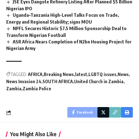
JSE Eyes Dangote Refinery Listing After Planned $5 Billion
Nigerian IPO
Uganda–Tanzania High-Level Talks Focus on Trade,
Energy and Regional Stability; signs MOU
NPFL Secures Historic $7.5 Million Sponsorship Deal to
Transform Nigerian Football
ASR Africa Nears Completion of N2bn Housing Project for
Nigerian Army
TAGGED:
AFRICA
Breaking News
latest
LGBTQ issues
News
News Invasion 24
SOUTH AFRICA
United Church in Zambia
Zambia
Zambia Police
Facebook
You Might Also Like