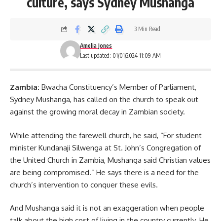
culture, says Sydney Mushanga
3 Min Read
Amelia Jones
Last updated: 01/01/2024 11:09 AM
Zambia:
Bwacha Constituency’s Member of Parliament,
Sydney Mushanga, has called on the church to speak out
against the growing moral decay in Zambian society.
While attending the farewell church, he said, “For student
minister Kundanaji Silwenga at St. John’s Congregation of
the United Church in Zambia,
Mushanga
said Christian values
are being compromised.” He says there is a need for the
church’s intervention to conquer these evils.
And Mushanga said it is not an exaggeration when people
talk about the high cost of living in the country currently. He