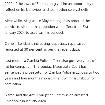
2022 of the laws of Zambia to give him an opportunity to
reflect on his behaviour and learn other survival skills.
Meanwhile, Magistrate Muyambango has ordered the
convict to six months probation with effect from 31st
January 2024 to ascertain his conduct.
Crime in Lundazi is increasing, especially
rape
cases
reported at 30 per cent as per the recent data.
Last month, a Zambia Police officer also got two years of
jail for corruption. The Lundazi Magistrate Court has
sentenced a prosecutor for Zambia Police in Lundazi to two
years and four months imprisonment with hard labour for
corruption.
Siame said the Anti-Corruption Commission arrested
Chiboboka in January 2024.