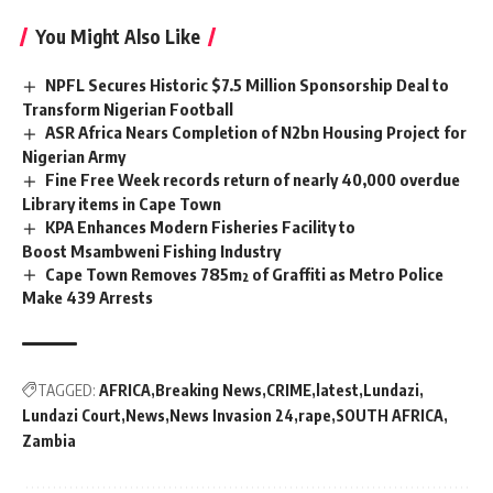
You Might Also Like
NPFL Secures Historic $7.5 Million Sponsorship Deal to
Transform Nigerian Football
ASR Africa Nears Completion of N2bn Housing Project for
Nigerian Army
Fine Free Week records return of nearly 40,000 overdue
Library items in Cape Town
KPA Enhances Modern Fisheries Facility to
Boost Msambweni Fishing Industry
Cape Town Removes 785m² of Graffiti as Metro Police
Make 439 Arrests
TAGGED:
AFRICA
Breaking News
CRIME
latest
Lundazi
Lundazi Court
News
News Invasion 24
rape
SOUTH AFRICA
Zambia