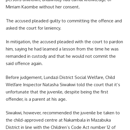
Mirriam Kaombe without her consent.
The accused pleaded guilty to committing the offence and
asked the court for leniency.
In mitigation, the accused pleaded with the court to pardon
him, saying he had learned a lesson from the time he was
remanded in custody and that he would not commit the
said
offence
again.
Before judgement, Lundazi District Social Welfare, Child
Welfare Inspector Natasha Siwakwi told the court that it’s
unfortunate that the juvenile, despite being the first
offender, is a parent at his age.
Siwakwi, however, recommended the juvenile be taken to
the child-approved centre at Nakambala in Mazabuka
District in line with the Children’s Code Act number 12 of