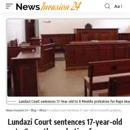
Aa
Font
Resizer
Lundazi Court sentences 17-Year-old to 6 Months probation for Rape Im
News Invasion 24
>
Blog
>
Africa
>
Lundazi Court sentences 17-year-old to 6 months probation for rape
Lundazi Court sentences 17-year-old