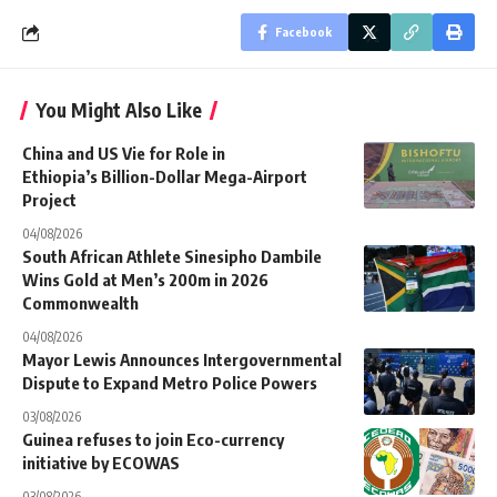
Facebook
You Might Also Like
China and US Vie for Role in
Ethiopia’s Billion-Dollar Mega-Airport
Project
04/08/2026
South African Athlete Sinesipho Dambile
Wins Gold at Men’s 200m in 2026
Commonwealth
04/08/2026
Mayor Lewis Announces Intergovernmental
Dispute to Expand Metro Police Powers
03/08/2026
Guinea refuses to join Eco-currency
initiative by ECOWAS
03/08/2026