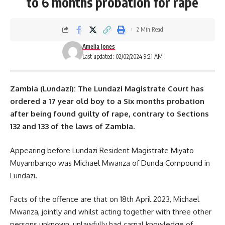
to 6 months probation for rape
2 Min Read
Amelia Jones
Last updated: 02/02/2024 9:21 AM
Zambia (Lundazi): The Lundazi Magistrate Court has
ordered a 17 year old boy to a Six months probation
after being found guilty of rape, contrary to Sections
132 and 133 of the laws of Zambia.
Appearing before
Lundazi
Resident Magistrate Miyato
Muyambango was Michael Mwanza of Dunda Compound in
Lundazi.
Facts of the offence are that on 18th April 2023, Michael
Mwanza, jointly and whilst acting together with three other
persons unknown, unlawfully had carnal knowledge of