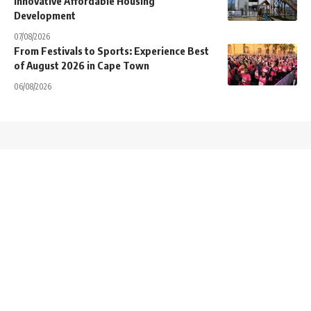
Innovative Affordable Housing
Development
07/08/2026
From Festivals to Sports: Experience Best
of August 2026 in Cape Town
06/08/2026