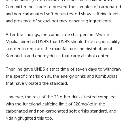
Committee on Trade to present the samples of carbonated
and non-carbonated soft drinks tested show caffeine levels
and presence of sexual potency-enhancing ingredients.
After the findings, the committee chairperson ‘Mwiine
Mpaka’ directed UNBS that UNBS should take responsibility
in order to regulate the manufacture and distribution of
Kombucha and energy drinks that carry alcohol content.
Then, he gave UNBS a strict time of seven days to withdraw
the specific marks on all the energy drinks and Kombuchas
that have violated the standard.
However, the rest of the 23 other drinks tested complied
with the functional caffeine limit of 320mg/kg in the
carbonated and non-carbonated soft drinks standard, and
Nda highlighted this too.