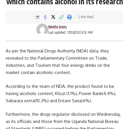
which contains alcohol in its research
2 Min Read
Amelia Jones
Last updated: 17/03/2022 8:52 AM
As per the National Drugs Authority (NDA) data, they
revealed to the Parliamentary Committee on Trade,
Industries, and Tourism that four energy drinks on the
market contain alcoholic-content.
According to the team of
NDA
, the product found to be
having alcoholic content; Kituzi (1.1%), Power Bank(4.4%),
Sabarara extra(10.3%) and Entare Sana(6%).
Furthermore, the drugs regulator disclosed on Wednesday,
as its officials and those from the
Uganda
National Bureau
of Standards (UNBS) occurred before the Parliamentary