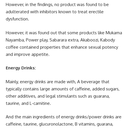
However, in the findings, no product was found to be
adulterated with inhibitors known to treat erectile
dysfunction.
However, it was found out that some products like Mukama
Nayamba, Power play, Sabarara extra, Akaboozi, Kabody
coffee contained properties that enhance sexual potency
and improve appetite.
Energy Drinks:
Mainly, energy drinks are made with, A beverage that
typically contains large amounts of caffeine, added sugars,
other additives, and legal stimulants such as guarana,
taurine, and L-carnitine.
And the main ingredients of energy drinks/power drinks are
caffeine, taurine, glucuronolactone, B vitamins, guarana,