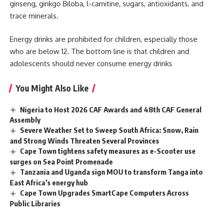
ginseng, ginkgo Biloba, l-carnitine, sugars, antioxidants, and
trace minerals.
Energy drinks are prohibited for children, especially those
who are below 12. The bottom line is that children and
adolescents should never consume energy drinks
You Might Also Like
Nigeria to Host 2026 CAF Awards and 48th CAF General
Assembly
Severe Weather Set to Sweep South Africa: Snow, Rain
and Strong Winds Threaten Several Provinces
Cape Town tightens safety measures as e-Scooter use
surges on Sea Point Promenade
Tanzania and Uganda sign MOU to transform Tanga into
East Africa’s energy hub
Cape Town Upgrades SmartCape Computers Across
Public Libraries