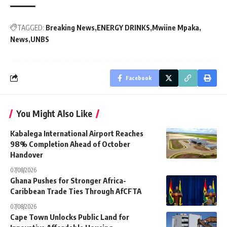
TAGGED:
Breaking News
ENERGY DRINKS
Mwiine Mpaka
News
UNBS
Facebook
You Might Also Like
Kabalega International Airport Reaches
98% Completion Ahead of October
Handover
07/08/2026
Ghana Pushes for Stronger Africa-
Caribbean Trade Ties Through AfCFTA
07/08/2026
Cape Town Unlocks Public Land for