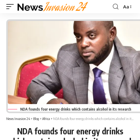
Aa
Font
Resizer
NDA founds four energy drinks which contains alcohol in its research
News Invasion 24
>
Blog
>
Africa
>
NDA founds four energy drinks which contains alcohol in its research
NDA founds four energy drinks