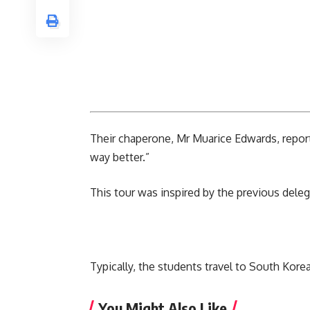
Their chaperone, Mr Muarice Edwards, reporte
way better.”
This tour was inspired by the previous delega
Typically, the students travel to
South Kore
You Might Also Like