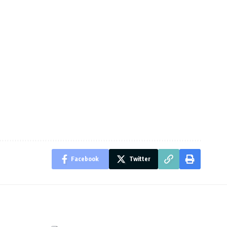
Facebook
Twitter