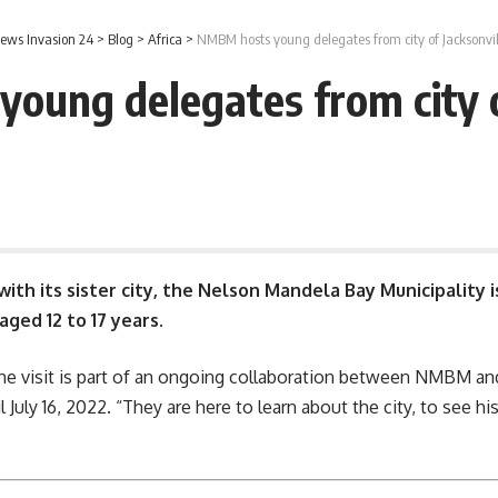
ews Invasion 24
>
Blog
>
Africa
>
NMBM hosts young delegates from city of Jacksonvil
ung delegates from city o
with its sister city, the
Nelson Mandela Bay Municipality
i
aged 12 to 17 years.
e visit is part of an ongoing collaboration between
NMBM
and
il July 16, 2022. “They are here to learn about the city, to see 