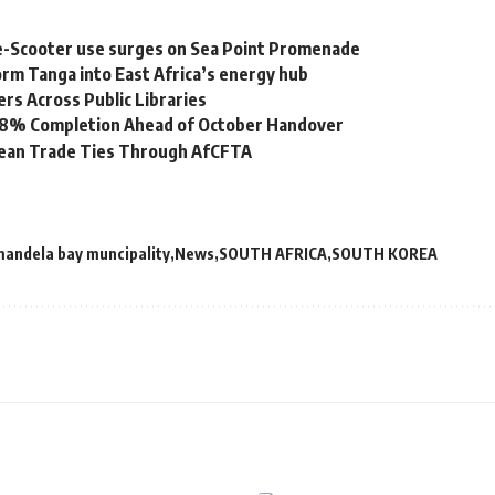
e-Scooter use surges on Sea Point Promenade
rm Tanga into East Africa’s energy hub
s Across Public Libraries
 98% Completion Ahead of October Handover
bean Trade Ties Through AfCFTA
mandela bay muncipality
News
SOUTH AFRICA
SOUTH KOREA