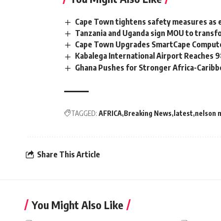
Cape Town tightens safety measures as 
Tanzania and Uganda sign MOU to transfo
Cape Town Upgrades SmartCape Computer
Kabalega International Airport Reaches
Ghana Pushes for Stronger Africa-Carib
TAGGED:
AFRICA
Breaking News
latest
nelson 
Share This Article
You Might Also Like