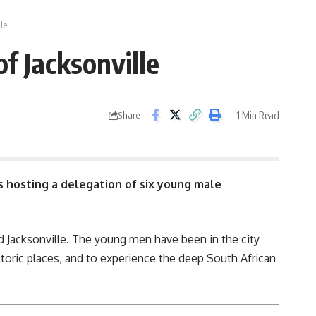
le
f Jacksonville
1 Min Read
Share
s hosting a delegation of six young male
 Jacksonville. The young men have been in the city
historic places, and to experience the deep South African