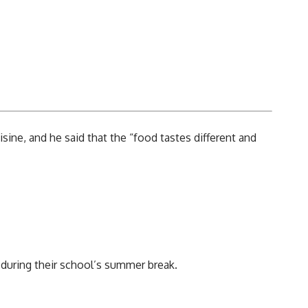
sine, and he said that the “food tastes different and
 during their school’s summer break.