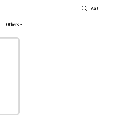
Aa
Font
Resizer
Others