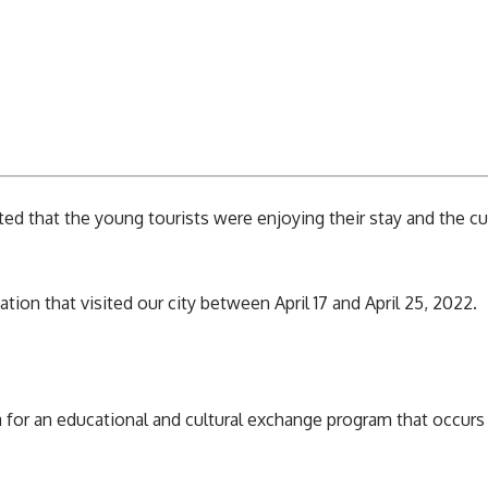
d that the young tourists were enjoying their stay and the cui
tion that visited our city between April 17 and April 25, 2022.
a
for an educational and cultural exchange program that occurs