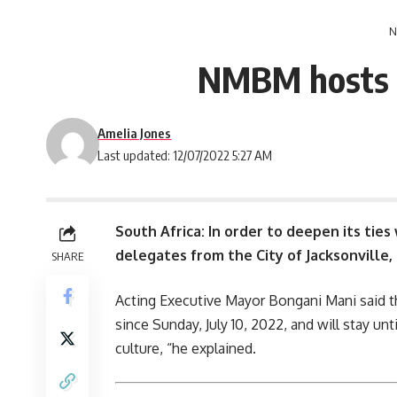
N
NMBM hosts yo
Amelia Jones
Last updated: 12/07/2022 5:27 AM
South Africa: In order to deepen its ties 
delegates from the City of Jacksonville, 
SHARE
Acting Executive Mayor Bongani Mani said th
since Sunday, July 10, 2022, and will stay unt
culture, “he explained.