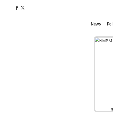
News
Pol
N