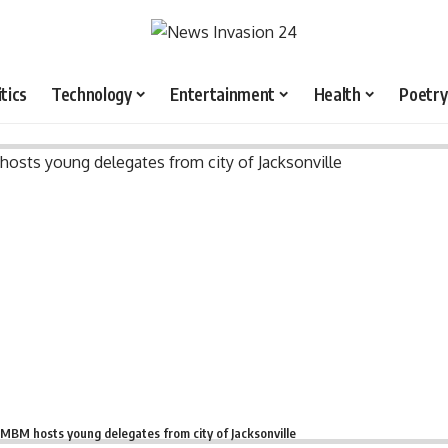
itics
Technology
Entertainment
Health
Poetry
MBM hosts young delegates from city of Jacksonville