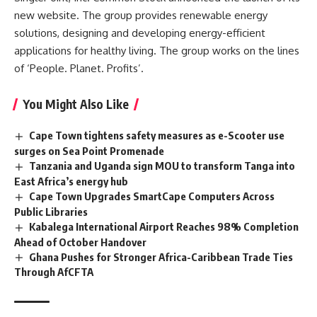
new website. The group provides renewable energy
solutions, designing and developing energy-efficient
applications for healthy living. The group works on the lines
of ‘People. Planet. Profits’.
You Might Also Like
Cape Town tightens safety measures as e-Scooter use
surges on Sea Point Promenade
Tanzania and Uganda sign MOU to transform Tanga into
East Africa’s energy hub
Cape Town Upgrades SmartCape Computers Across
Public Libraries
Kabalega International Airport Reaches 98% Completion
Ahead of October Handover
Ghana Pushes for Stronger Africa-Caribbean Trade Ties
Through AfCFTA