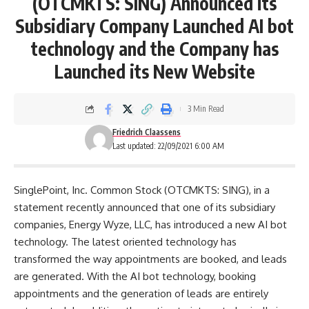
(OTCMKTS: SING) Announced its
Subsidiary Company Launched AI bot
technology and the Company has
Launched its New Website
3 Min Read
Friedrich Claassens
Last updated: 22/09/2021 6:00 AM
SinglePoint, Inc. Common Stock (OTCMKTS: SING), in a
statement recently announced that one of its subsidiary
companies, Energy Wyze, LLC, has introduced a new AI bot
technology. The latest oriented technology has
transformed the way appointments are booked, and leads
are generated. With the AI bot technology, booking
appointments and the generation of leads are entirely