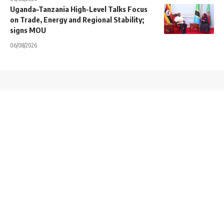
Uganda–Tanzania High-Level Talks Focus
on Trade, Energy and Regional Stability;
signs MOU
06/08/2026