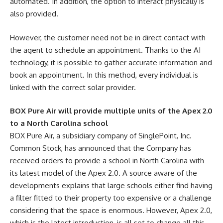
automated. In addition, the option to interact physically is
also provided.
However, the customer need not be in direct contact with
the agent to schedule an appointment. Thanks to the AI
technology, it is possible to gather accurate information and
book an appointment. In this method, every individual is
linked with the correct solar provider.
BOX Pure Air will provide multiple units of the Apex 2.0
to a North Carolina school
BOX Pure Air, a subsidiary company of SinglePoint, Inc.
Common Stock, has announced that the Company has
received orders to provide a school in North Carolina with
its latest model of the Apex 2.0. A source aware of the
developments explains that large schools either find having
a filter fitted to their property too expensive or a challenge
considering that the space is enormous. However, Apex 2.0,
which is the latest introduction, is all set to change all this.