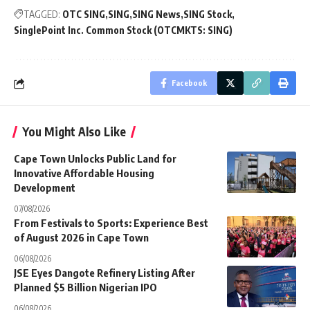
TAGGED:
OTC SING
SING
SING News
SING Stock
SinglePoint Inc. Common Stock (OTCMKTS: SING)
Facebook
You Might Also Like
Cape Town Unlocks Public Land for
Innovative Affordable Housing
Development
07/08/2026
From Festivals to Sports: Experience Best
of August 2026 in Cape Town
06/08/2026
JSE Eyes Dangote Refinery Listing After
Planned $5 Billion Nigerian IPO
06/08/2026