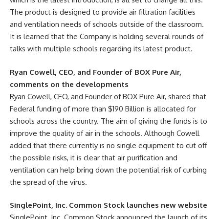
The product is designed to provide air filtration facilities
and ventilation needs of schools outside of the classroom.
It is learned that the Company is holding several rounds of
talks with multiple schools regarding its latest product.
Ryan Cowell, CEO, and Founder of BOX Pure Air,
comments on the developments
Ryan Cowell, CEO, and Founder of BOX Pure Air, shared that
Federal funding of more than $190 Billion is allocated for
schools across the country. The aim of giving the funds is to
improve the quality of air in the schools. Although Cowell
added that there currently is no single equipment to cut off
the possible risks, it is clear that air purification and
ventilation can help bring down the potential risk of curbing
the spread of the virus.
SinglePoint, Inc. Common Stock launches new website
SinglePoint, Inc. Common Stock announced the launch of its