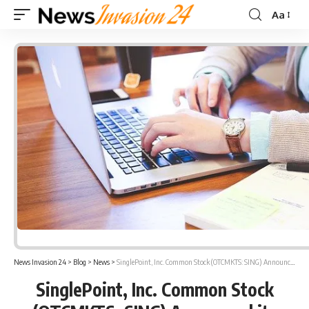
Aa
Font
Resizer
News Invasion 24
>
Blog
>
News
>
SinglePoint, Inc. Common Stock (OTCMKTS: SING) Announced its Subsidiary Company Launched AI bot technology and the Company has Launched its New Website
SinglePoint, Inc. Common Stock