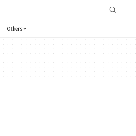
Others