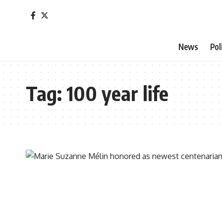
News
Pol
Tag:
100 year life