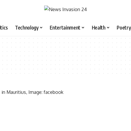
itics
Technology
Entertainment
Health
Poetry