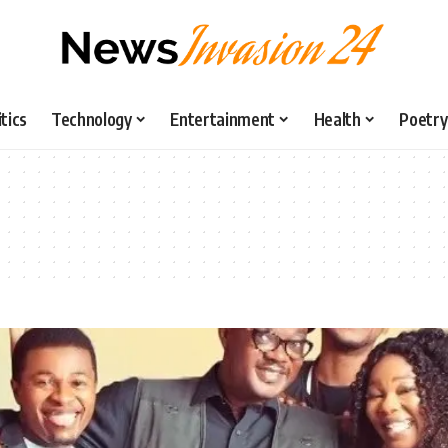
itics
Technology
Entertainment
Health
Poetry