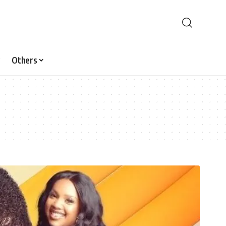
Others