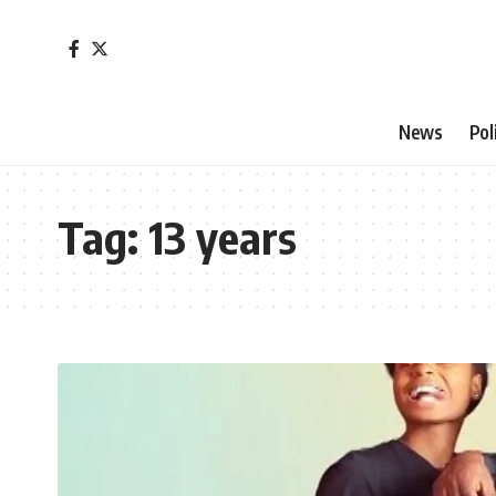
News
Pol
Tag:
13 years