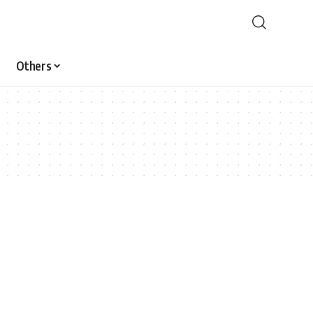
Others