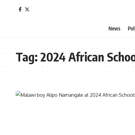
News
Pol
Tag:
2024 African Scho