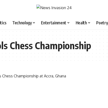
itics
Technology
Entertainment
Health
Poetry
ols Chess Championship