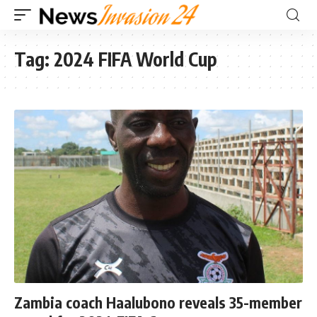
Tag:
2024 FIFA World Cup
Zambia coach Haalubono reveals 35-member