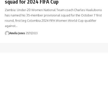
squad for 2024 FIFA Cup
Zambia: Under-20 Women National Team coach Charles Haalubono
has named his 35-member provisional squad for the October 7 first
round, first leg Colombia 2024 FIFA Women World Cup qualifier
against
…
Amelia Jones
29/11/2023