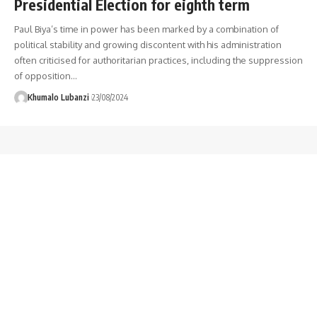
Presidential Election for eighth term
Paul Biya’s time in power has been marked by a combination of
political stability and growing discontent with his administration
often criticised for authoritarian practices, including the suppression
of opposition
…
Khumalo Lubanzi
23/08/2024