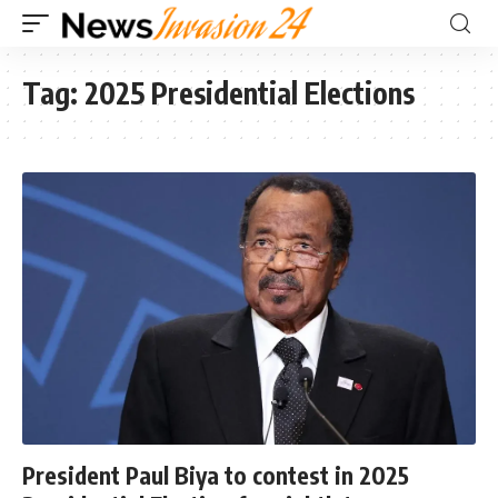
Tag:
2025 Presidential Elections
President Paul Biya to contest in 2025