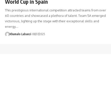
World Cup in Spain
This prestigious international competition attracted teams from over
60 countries and showcased a plethora of talent. Team SA emerged
victorious, lighting up the stage with their exceptional skills and
energy.
…
Khumalo Lubanzi
08/07/2025