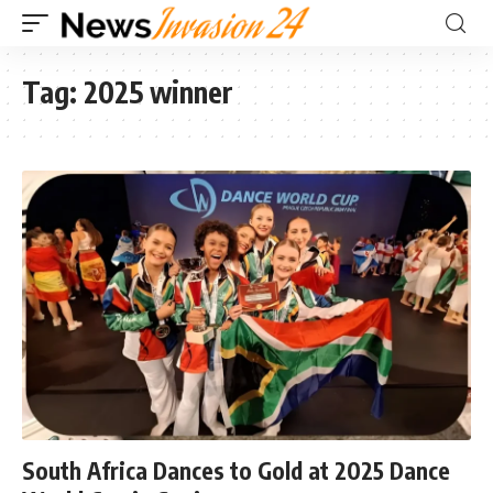
Tag:
2025 winner
South Africa Dances to Gold at 2025 Dance