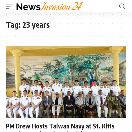
Tag:
23 years
PM Drew Hosts Taiwan Navy at St. Kitts