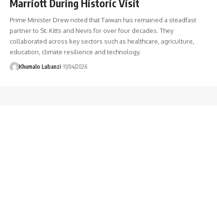
Marriott During Historic Visit
Prime Minister Drew noted that Taiwan has remained a steadfast
partner to St. Kitts and Nevis for over four decades. They
collaborated across key sectors such as healthcare, agriculture,
education, climate resilience and technology.
Khumalo Lubanzi
11/04/2026