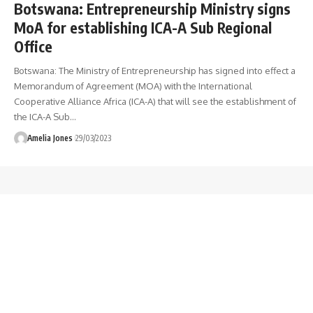
Botswana: Entrepreneurship Ministry signs
MoA for establishing ICA-A Sub Regional
Office
Botswana: The Ministry of Entrepreneurship has signed into effect a
Memorandum of Agreement (MOA) with the International
Cooperative Alliance Africa (ICA-A) that will see the establishment of
the ICA-A Sub
…
Amelia Jones
29/03/2023