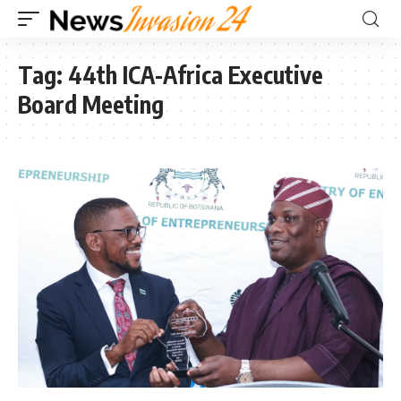
Tag:
44th ICA-Africa Executive
Board Meeting