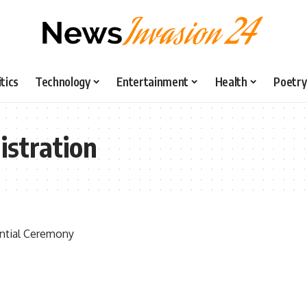
itics
Technology
Entertainment
Health
Poetry
gistration