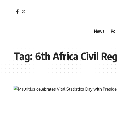
News
Pol
Tag:
6th Africa Civil Re