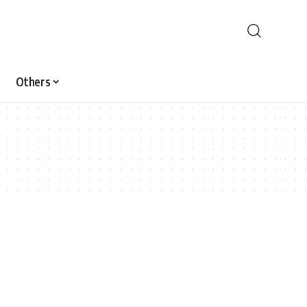
Others