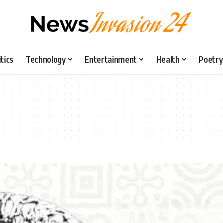
itics
Technology
Entertainment
Health
Poetry