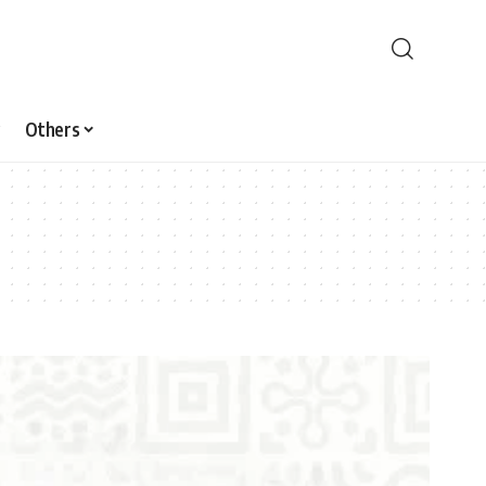
Others