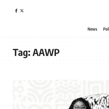
News
Pol
Tag:
AAWP