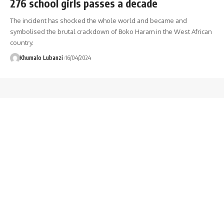
276 school girls passes a decade
The incident has shocked the whole world and became and
symbolised the brutal crackdown of Boko Haram in the West African
country.
Khumalo Lubanzi
16/04/2024