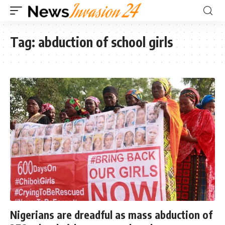
Tag:
abduction of school girls
Nigerians are dreadful as mass abduction of