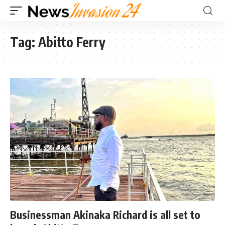
Tag:
Abitto Ferry
Businessman Akinaka Richard is all set to