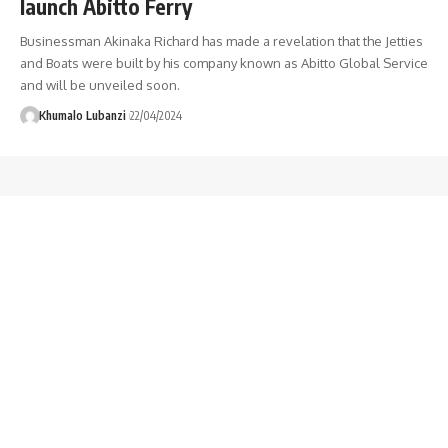
launch Abitto Ferry
Businessman Akinaka Richard has made a revelation that the Jetties
and Boats were built by his company known as Abitto Global Service
and will be unveiled soon.
Khumalo Lubanzi
22/04/2024