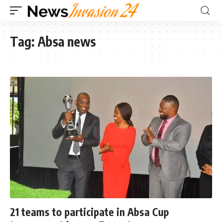
Tag:
Absa news
21 teams to participate in Absa Cup