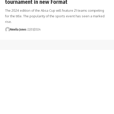
tournament in new Format
The 2024 edition of the Absa Cup will feature 21 teams competing
for the title. The popularity of the sports event has seen a marked
rise.
Amelia Jones
22/03/2024