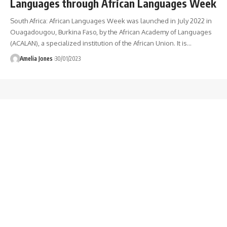
Languages through African Languages Week
South Africa: African Languages Week was launched in July 2022 in
Ouagadougou, Burkina Faso, by the African Academy of Languages
(ACALAN), a specialized institution of the African Union. It is
…
Amelia Jones
30/01/2023