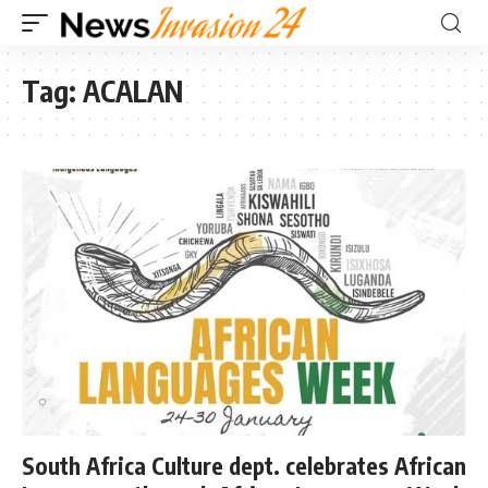
Tag:
ACALAN
South Africa Culture dept. celebrates African