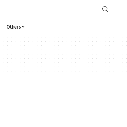
Others