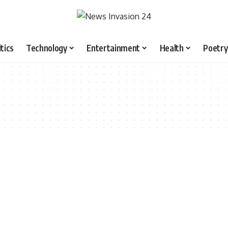
itics
Technology
Entertainment
Health
Poetry