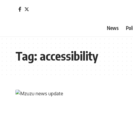
News
Pol
Tag:
accessibility