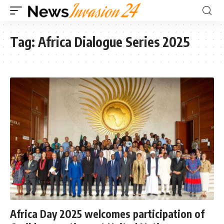
Tag:
Africa Dialogue Series 2025
Africa Day 2025 welcomes participation of