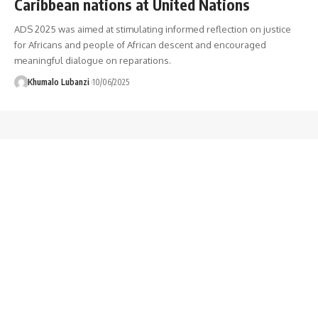
Caribbean nations at United Nations
ADS 2025 was aimed at stimulating informed reflection on justice
for Africans and people of African descent and encouraged
meaningful dialogue on reparations.
Khumalo Lubanzi
10/06/2025