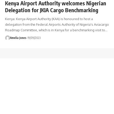
Kenya Airport Authority welcomes Nigerian
Delegation for JKIA Cargo Benchmarking
Kenya: Kenya Airport Authority (KAA) is honoured to host a
delegation from the Federal Airports Authority of Nigeria's Aviacargo
Roadmap Committee, which is in Kenya for a benchmarking visit to
…
Amelia Jones
19/09/2023