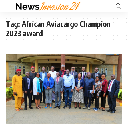
Tag:
African Aviacargo Champion
2023 award