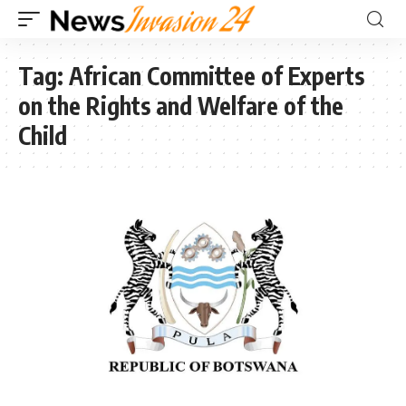
Tag:
African Committee of Experts
on the Rights and Welfare of the
Child