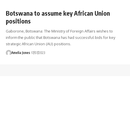
Botswana to assume key African Union
positions
Gaborone, Botswana: The Ministry of Foreign Affairs wishes to
inform the public that Botswana has had successful bids for key
strategic African Union (AU) positions.
Amelia Jones
17/07/2023