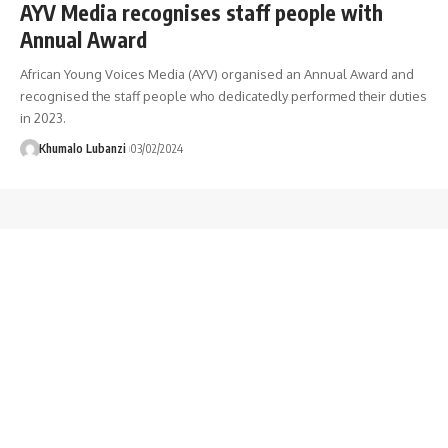
AYV Media recognises staff people with
Annual Award
African Young Voices Media (AYV) organised an Annual Award and
recognised the staff people who dedicatedly performed their duties
in 2023.
Khumalo Lubanzi
03/02/2024