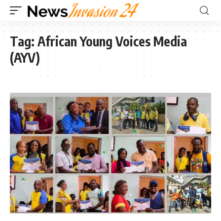
Tag:
African Young Voices Media
(AYV)