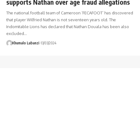
supports Nathan over age fraud allegations
The national football team of Cameroon ‘FECAFOOT’ has discovered
that player Wilfried Nathan is not seventeen years old. The
Indomitable Lions has declared that Nathan Douala has been also
excluded
…
Khumalo Lubanzi
13/03/2024