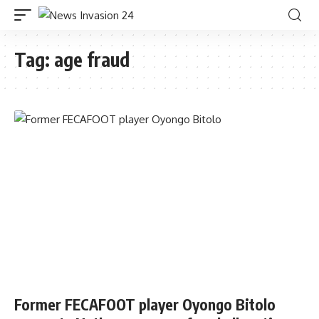
Tag:
age fraud
Former FECAFOOT player Oyongo Bitolo