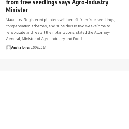
from free seedlings says Agro-Industry
Minister
Mauritius: Registered planters will benefit from free seedlings,
compensation schemes, and subsidies in two weeks’ time to
rehabilitate and restart their plantations, stated the Attorney-
General, Minister of Agro-Industry and Food
…
Amelia Jones
22/02/2023