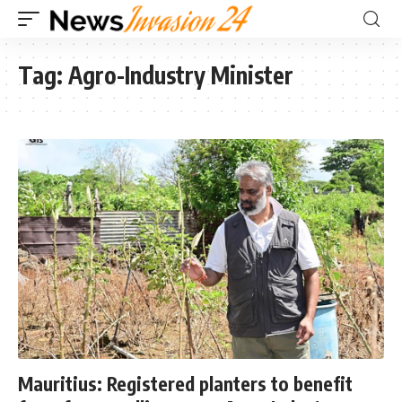
Tag:
Agro-Industry Minister
Mauritius: Registered planters to benefit