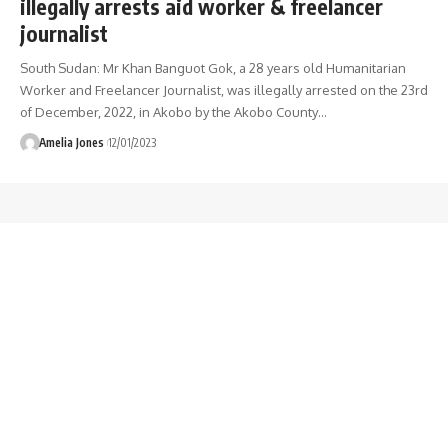
illegally arrests aid worker & freelancer
journalist
South Sudan: Mr Khan Banguot Gok, a 28 years old Humanitarian
Worker and Freelancer Journalist, was illegally arrested on the 23rd
of December, 2022, in Akobo by the Akobo County
…
Amelia Jones
12/01/2023