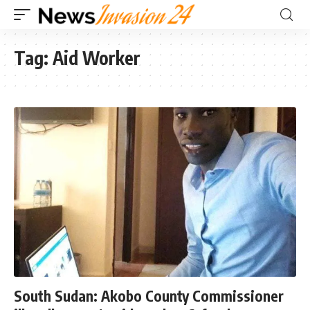
Tag:
Aid Worker
South Sudan: Akobo County Commissioner