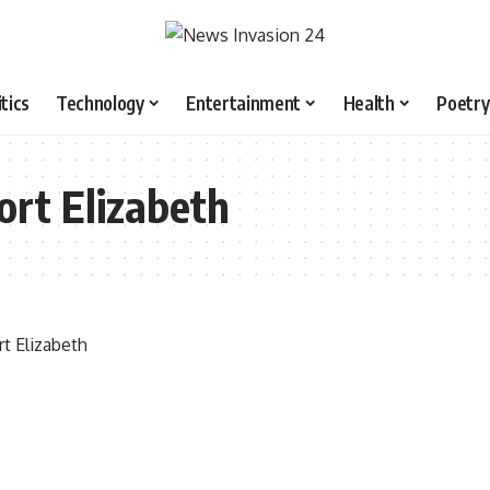
itics
Technology
Entertainment
Health
Poetry
ort Elizabeth