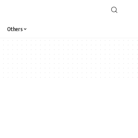
Others