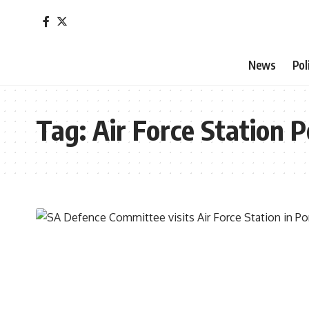
News
Pol
Tag:
Air Force Station P