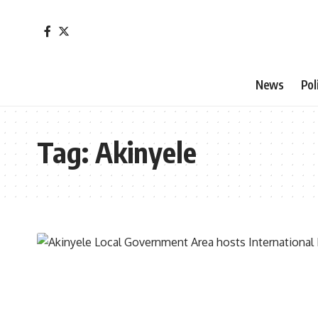
News
Pol
Tag:
Akinyele