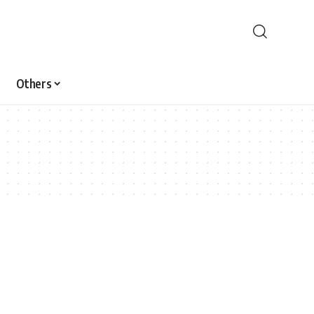
Others