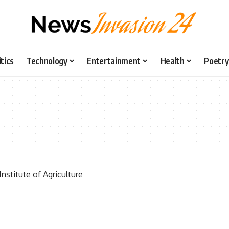
itics
Technology
Entertainment
Health
Poetry