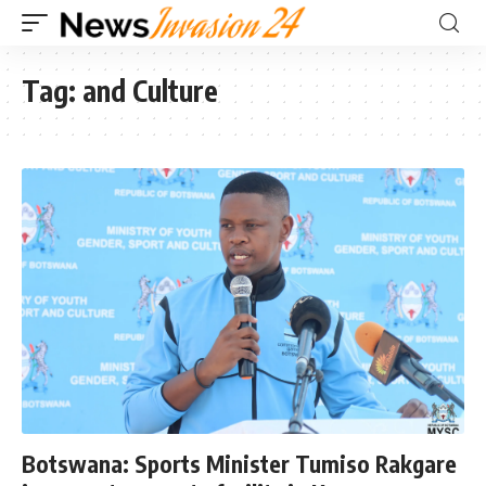
Tag:
and Culture
Botswana: Sports Minister Tumiso Rakgare