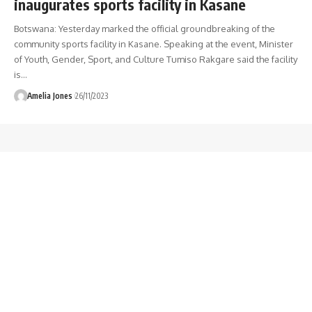
inaugurates sports facility in Kasane
Botswana: Yesterday marked the official groundbreaking of the
community sports facility in Kasane. Speaking at the event, Minister
of Youth, Gender, Sport, and Culture Tumiso Rakgare said the facility
is
…
Amelia Jones
26/11/2023