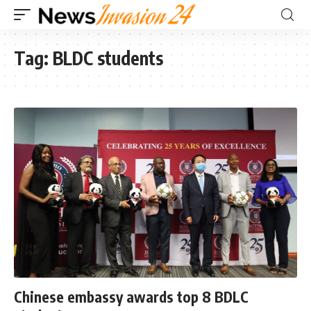
Tag:
BLDC students
Chinese embassy awards top 8 BDLC