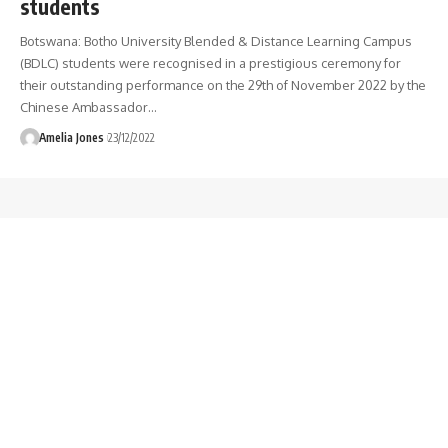
students
Botswana: Botho University Blended & Distance Learning Campus
(BDLC) students were recognised in a prestigious ceremony for
their outstanding performance on the 29th of November 2022 by the
Chinese Ambassador
…
Amelia Jones
23/12/2022