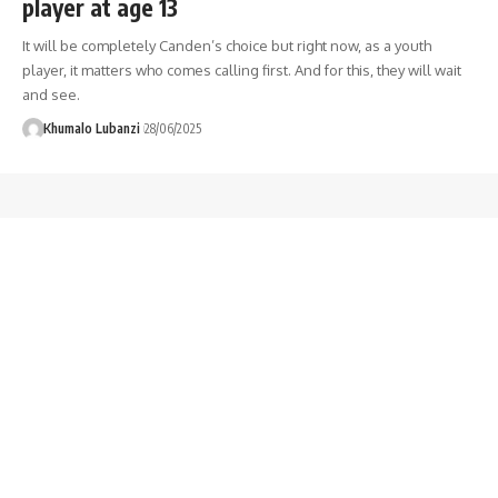
player at age 13
It will be completely Canden’s choice but right now, as a youth
player, it matters who comes calling first. And for this, they will wait
and see.
Khumalo Lubanzi
28/06/2025