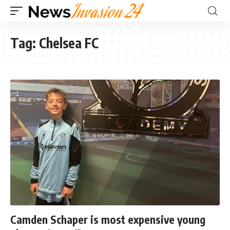
Tag:
Chelsea FC
Camden Schaper is most expensive young