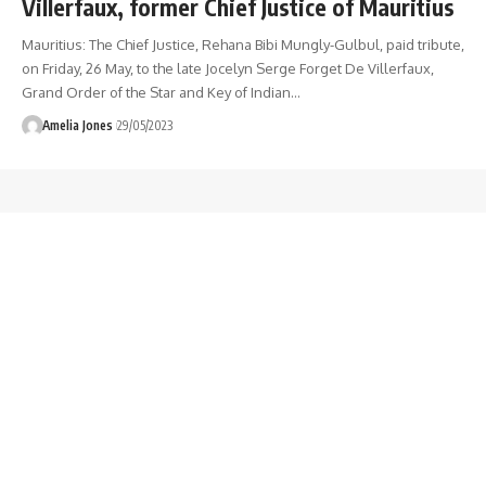
Villerfaux, former Chief Justice of Mauritius
Mauritius: The Chief Justice, Rehana Bibi Mungly-Gulbul, paid tribute,
on Friday, 26 May, to the late Jocelyn Serge Forget De Villerfaux,
Grand Order of the Star and Key of Indian
…
Amelia Jones
29/05/2023