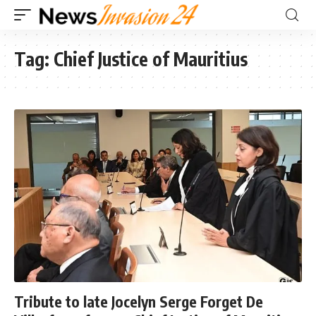
Tag:
Chief Justice of Mauritius
Tribute to late Jocelyn Serge Forget De