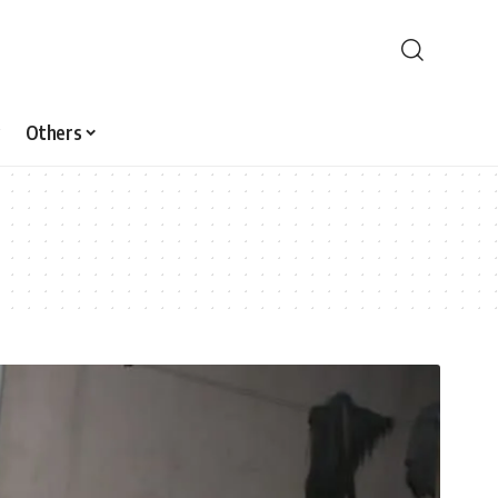
Others