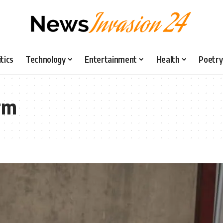
itics
Technology
Entertainment
Health
Poetry
rm