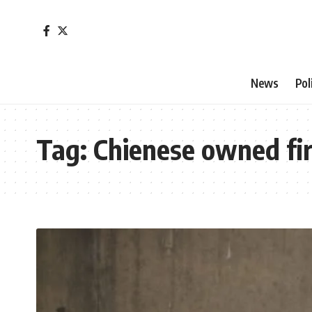
News
Pol
Tag:
Chienese owned fi