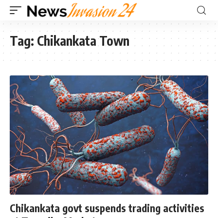
Tag:
Chikankata Town
Chikankata govt suspends trading activities