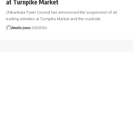
at Turnpike Market
Chikankata Town Council has announced the suspension of all
trading activities at Turnpike Market and the roadside
Amelia Jones
22/01/2024