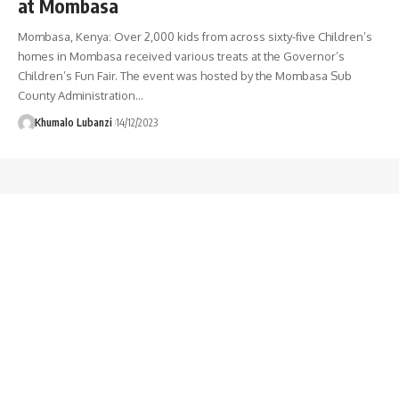
at Mombasa
Mombasa, Kenya: Over 2,000 kids from across sixty-five Children’s
homes in Mombasa received various treats at the Governor’s
Children’s Fun Fair. The event was hosted by the Mombasa Sub
County Administration
…
Khumalo Lubanzi
14/12/2023