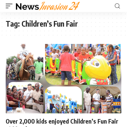
Tag:
Children’s Fun Fair
Over 2,000 kids enjoyed Children’s Fun Fair