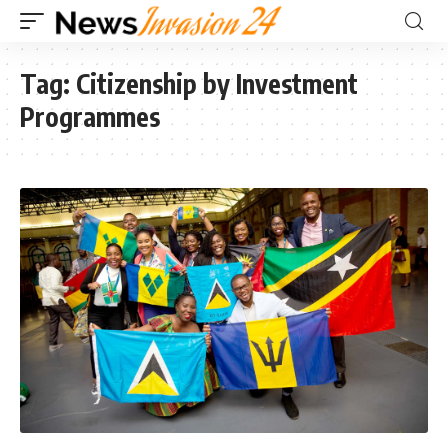
Tag:
Citizenship by Investment
Programmes