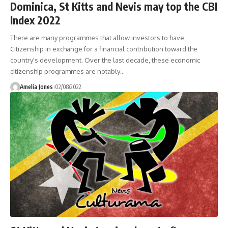
Dominica, St Kitts and Nevis may top the CBI
Index 2022
There are many programmes that allow investors to have
Citizenship in exchange for a financial contribution toward the
country's development. Over the last decade, these economic
citizenship programmes are notably
…
Amelia Jones
02/08/2022