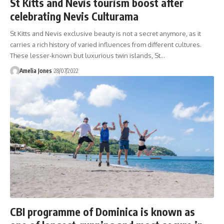
St Kitts and Nevis tourism boost after
celebrating Nevis Culturama
St Kitts and Nevis exclusive beauty is not a secret anymore, as it
carries a rich history of varied influences from different cultures.
These lesser-known but luxurious twin islands, St
…
Amelia Jones
28/07/2022
CBI programme of Dominica is known as