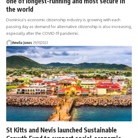
one of longest-running and most secure in
the world
Dominica's economic citizenship industry is growing with each
passing day as demand for alternative citizenship is also increasing,
especially after the COVID-19 pandemic.
Amelia Jones
29/11/2023
St Kitts and Nevis launched Sustainable