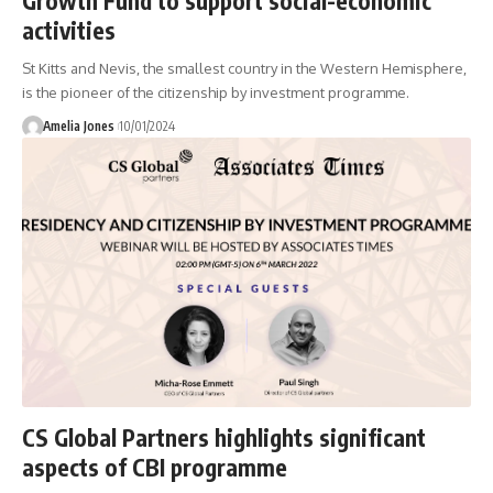
Growth Fund to support social-economic
activities
St Kitts and Nevis, the smallest country in the Western Hemisphere,
is the pioneer of the citizenship by investment programme.
Amelia Jones
10/01/2024
CS Global Partners highlights significant
aspects of CBI programme